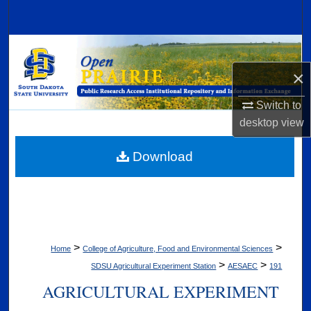
Search
Browse Collections
×
My Account
Switch to
About
desktop
view
Digital Commons Network™
Download
>
>
Home
College of Agriculture, Food and Environmental Sciences
>
>
SDSU Agricultural Experiment Station
AESAEC
191
AGRICULTURAL EXPERIMENT