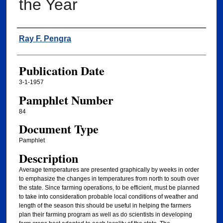
the Year
Authors
Ray F. Pengra
Publication Date
3-1-1957
Pamphlet Number
84
Document Type
Pamphlet
Description
Average temperatures are presented graphically by weeks in order
to emphasize the changes in temperatures from north to south over
the state. Since farming operations, to be efficient, must be planned
to take into consideration probable local conditions of weather and
length of the season this should be useful in helping the farmers
plan their farming program as well as do scientists in developing