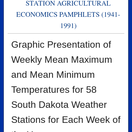
STATION AGRICULTURAL
ECONOMICS PAMPHLETS (1941-
1991)
Graphic Presentation of
Weekly Mean Maximum
and Mean Minimum
Temperatures for 58
South Dakota Weather
Stations for Each Week of