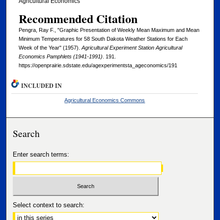
Agricultural Economics
Recommended Citation
Pengra, Ray F., "Graphic Presentation of Weekly Mean Maximum and Mean
Minimum Temperatures for 58 South Dakota Weather Stations for Each
Week of the Year" (1957).
Agricultural Experiment Station Agricultural
Economics Pamphlets (1941-1991)
. 191.
https://openprairie.sdstate.edu/agexperimentsta_ageconomics/191
INCLUDED IN
Agricultural Economics Commons
Search
Enter search terms:
Select context to search: