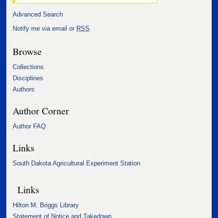
Advanced Search
Notify me via email or
RSS
Browse
Collections
Disciplines
Authors
Author Corner
Author FAQ
Links
South Dakota Agricultural Experiment Station
Links
Hilton M. Briggs Library
Statement of Notice and Takedown