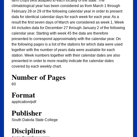
farm crops best adapted to each locality of the state. The
climatological year has been considered as from March 1 through
February 28 or 29 of the following calendar year in order to present
data for identical calendar days for each week for each year. As a
result the first seven days of March are considered as week 1, Week
44 includes data for December 27 through January 2 of the following
calendar year. Starting with week 45 the data are therefore
presented to correspond approximately with the calendar year. On
the following pages is a list of the stations for which data were used
together with the number of years data were available for each
station. Week numbers together with their calendar dates are also
presented in order to more readily indicate the calendar dates
covered by each weekly chart.
Number of Pages
60
Format
application/pdf
Publisher
South Dakota State College
Disciplines