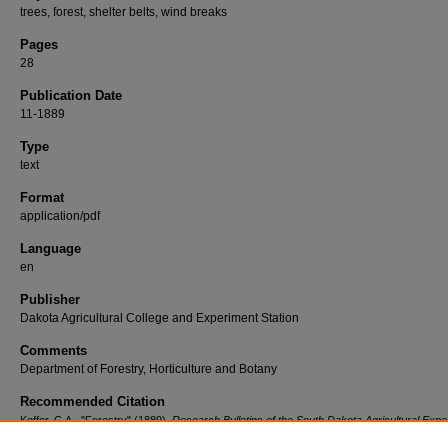
trees, forest, shelter belts, wind breaks
Pages
28
Publication Date
11-1889
Type
text
Format
application/pdf
Language
en
Publisher
Dakota Agricultural College and Experiment Station
Comments
Department of Forestry, Horticulture and Botany
Recommended Citation
Keffer, C.A., "Forestry" (1889).
Research Bulletins of the South Dakota Agricultural Expe
Station (1887-2011)
. 15.