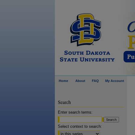
Home
About
FAQ
My Account
Search
Enter search terms:
Select context to search: