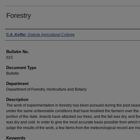
Forestry
Authors
C.A. Keffer
,
Dakota Agricultural College
Bulletin No.
015
Document Type
Bulletin
Department
Department of Forestry, Horticulture and Botany
Description
The work of experimentation in forestry has been pursued during the past seas
under the same unfavorable conditions that have troubled the farmers over the 
portion of the state. Insects have attacked our trees, and the fall was dry, and th
was dry and cold. In order to give the most accurate basis possible from which 
judge the results of the work, a few items from the meteorological record are ins
Keywords