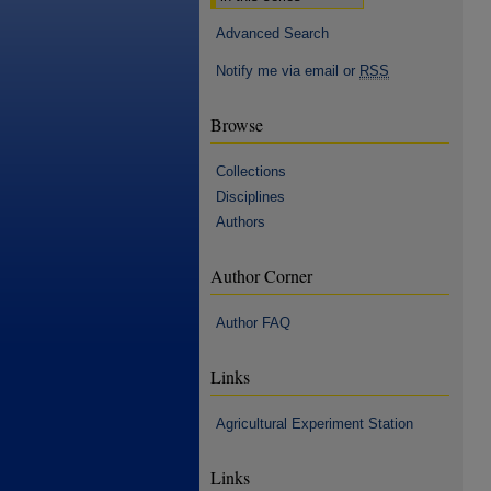
Advanced Search
Notify me via email or
RSS
Browse
Collections
Disciplines
Authors
Author Corner
Author FAQ
Links
Agricultural Experiment Station
Links