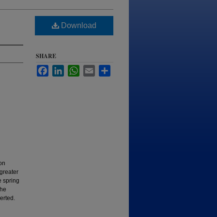
Download
SHARE
Facebook
LinkedIn
WhatsApp
Email
Share
on
greater
e spring
the
erted.