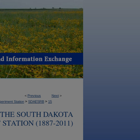
<
Previous
Next
>
>
>
periment Station
SDAESRB
15
 THE SOUTH DAKOTA
TATION (1887-2011)