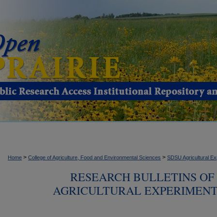
>
>
Home
College of Agriculture, Food and Environmental Sciences
SDSU Agricultural Ex
RESEARCH BULLETINS OF
AGRICULTURAL EXPERIMENT S