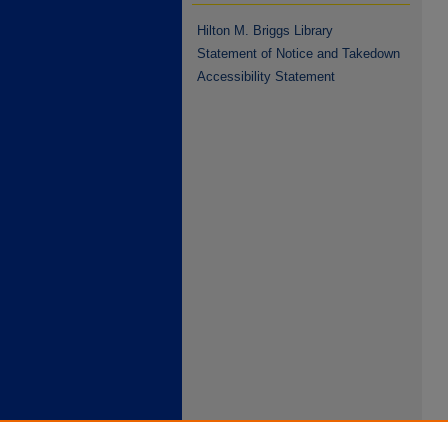
Hilton M. Briggs Library
Statement of Notice and Takedown
Accessibility Statement