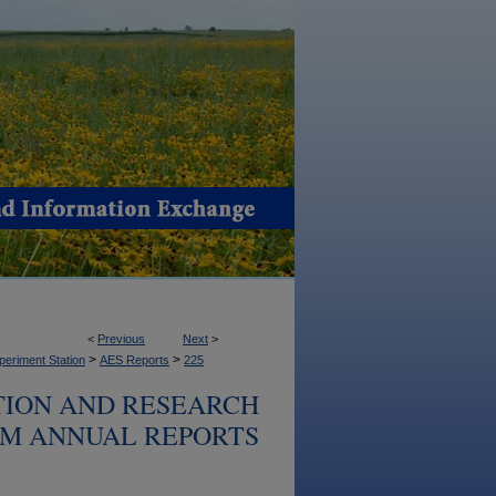
<
Previous
Next
>
>
>
periment Station
AES Reports
225
TION AND RESEARCH
M ANNUAL REPORTS