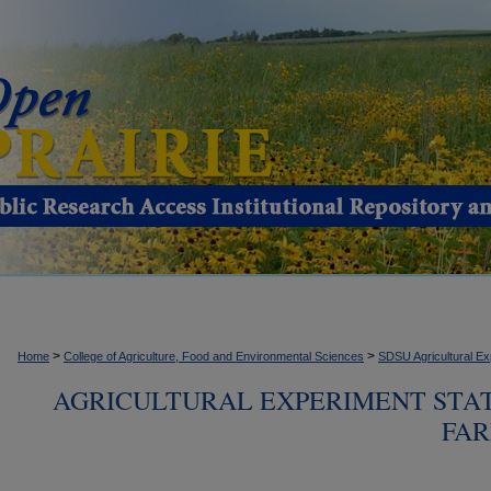
>
>
Home
College of Agriculture, Food and Environmental Sciences
SDSU Agricultural Ex
AGRICULTURAL EXPERIMENT STA
FAR