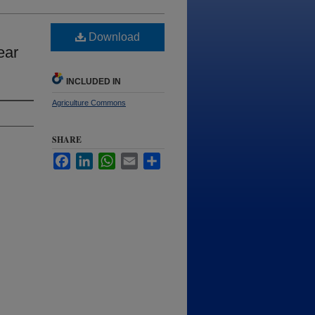
Download
ear
INCLUDED IN
Agriculture Commons
SHARE
Facebook
LinkedIn
WhatsApp
Email
Share