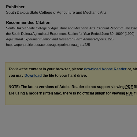
Publisher
South Dakota State College of Agriculture and Mechanic Arts
Recommended Citation
South Dakota State College of Agriculture and Mechanic Arts, "Annual Report of The Dire
the South Dakota Agricultural Experiment Station for Year Ended June 30, 1909" (1909).
Agricultural Experiment Station and Research Farm Annual Reports
. 225.
https://openprairie.sdstate.edu/agexperimentsta_rsp/225
To view the content in your browser, please
download Adobe Reader
or, al
you may
Download
the file to your hard drive.
NOTE: The latest versions of Adobe Reader do not support viewing
PDF
fi
are using a modern (Intel) Mac, there is no official plugin for viewing
PDF
fi