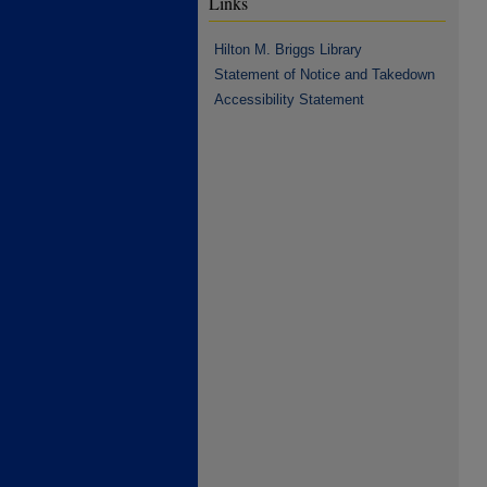
Links
Hilton M. Briggs Library
Statement of Notice and Takedown
Accessibility Statement