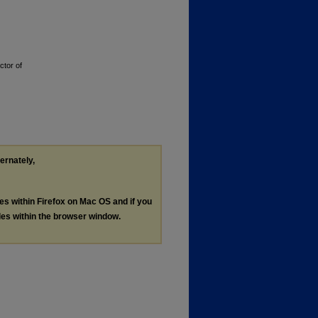
ctor of
ternately,
les within Firefox on Mac OS and if you
les within the browser window.