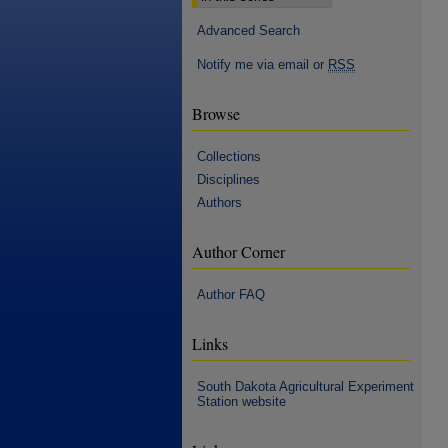
Advanced Search
Notify me via email or
RSS
Browse
Collections
Disciplines
Authors
Author Corner
Author FAQ
Links
South Dakota Agricultural Experiment
Station website