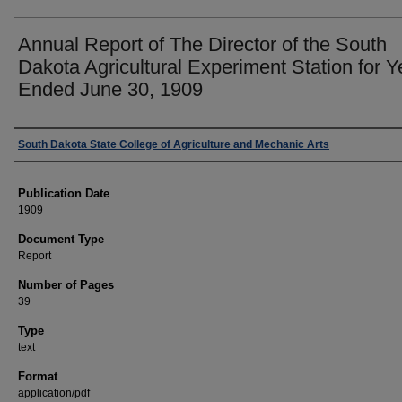
Annual Report of The Director of the South
Dakota Agricultural Experiment Station for Y
Ended June 30, 1909
Authors
South Dakota State College of Agriculture and Mechanic Arts
Publication Date
1909
Document Type
Report
Number of Pages
39
Type
text
Format
application/pdf