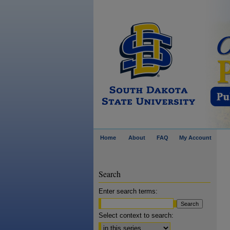
Home
About
FAQ
My Account
Search
Enter search terms:
Select context to search: