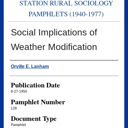
STATION RURAL SOCIOLOGY
PAMPHLETS (1940-1977)
Social Implications of
Weather Modification
Authors
Orville E. Lanham
Publication Date
8-27-1950
Pamphlet Number
128
Document Type
Pamphlet