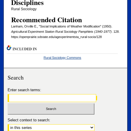
Disciplines
Rural Sociology
Recommended Citation
Lanham, Orville E., "Social Implications of Weather Modification" (1950).
Agricultural Experiment Station Rural Sociology Pamphlets (1940-1977)
. 128.
https://openprairie.sdstate.edu/agexperimentsta_rural-socio/128
INCLUDED IN
Rural Sociology Commons
Search
Enter search terms:
Select context to search: