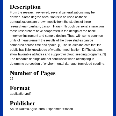
Description
From the research reviewed, several generalizations may be
derived. Some degree of caution is to be used as these
generalizations are drawn mostly from the studies of three
researchers (Lanham, Larson, Haas). Through personal interaction
these researchers have cooperated in the design of the basic
interview instrument and sample design. Thus, with some common
units of measurement the results of the three studies can be
compared across time and space. [1] The studies indicate that the
public has little knowledge of weather modification. [2] The studies
show favorable attitudes and support for cloud seeding programs. [3]
The research findings are not conclusive when attempting to
determine perception of environmental damage from cloud seeding.
Number of Pages
16
Format
application/pdf
Publisher
South Dakota Agricultural Experiment Station