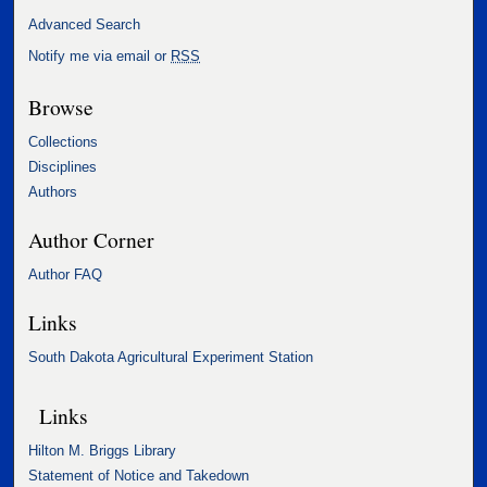
Advanced Search
Notify me via email or
RSS
Browse
Collections
Disciplines
Authors
Author Corner
Author FAQ
Links
South Dakota Agricultural Experiment Station
Links
Hilton M. Briggs Library
Statement of Notice and Takedown