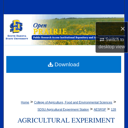
Search
Browse Collections
×
My Account
Switch to
desktop
view
About
Digital Commons Network™
Download
>
>
Home
College of Agriculture, Food and Environmental Sciences
>
>
SDSU Agricultural Experiment Station
AESRSP
128
AGRICULTURAL EXPERIMENT