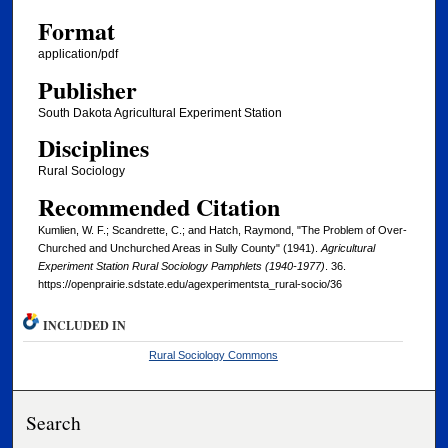
Format
application/pdf
Publisher
South Dakota Agricultural Experiment Station
Disciplines
Rural Sociology
Recommended Citation
Kumlien, W. F.; Scandrette, C.; and Hatch, Raymond, "The Problem of Over-
Churched and Unchurched Areas in Sully County" (1941).
Agricultural
Experiment Station Rural Sociology Pamphlets (1940-1977)
. 36.
https://openprairie.sdstate.edu/agexperimentsta_rural-socio/36
INCLUDED IN
Rural Sociology Commons
Search