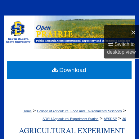
Search
Browse Collections
×
My Account
Switch to
desktop
view
About
Digital Commons Network™
Download
>
>
Home
College of Agriculture, Food and Environmental Sciences
>
>
SDSU Agricultural Experiment Station
AESRSP
36
AGRICULTURAL EXPERIMENT