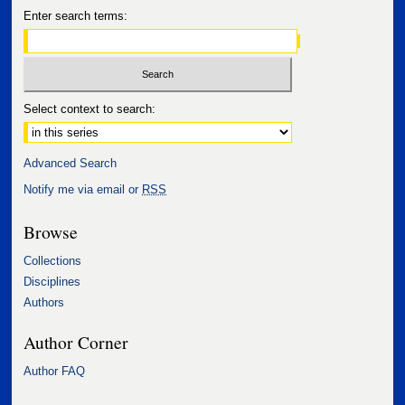
Enter search terms:
Select context to search:
Advanced Search
Notify me via email or
RSS
Browse
Collections
Disciplines
Authors
Author Corner
Author FAQ