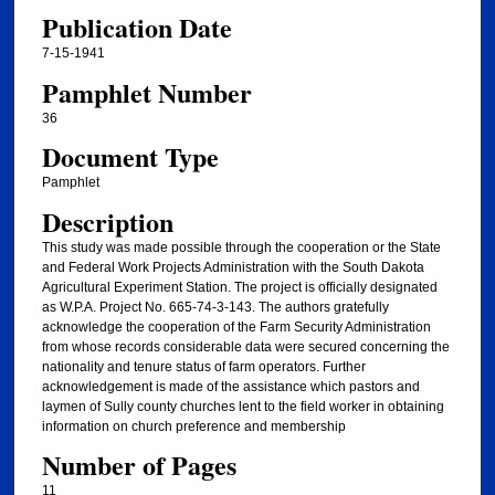
Publication Date
7-15-1941
Pamphlet Number
36
Document Type
Pamphlet
Description
This study was made possible through the cooperation or the State
and Federal Work Projects Administration with the South Dakota
Agricultural Experiment Station. The project is officially designated
as W.P.A. Project No. 665-74-3-143. The authors gratefully
acknowledge the cooperation of the Farm Security Administration
from whose records considerable data were secured concerning the
nationality and tenure status of farm operators. Further
acknowledgement is made of the assistance which pastors and
laymen of Sully county churches lent to the field worker in obtaining
information on church preference and membership
Number of Pages
11