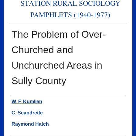
STATION RURAL SOCIOLOGY
PAMPHLETS (1940-1977)
The Problem of Over-
Churched and
Unchurched Areas in
Sully County
Authors
W. F. Kumlien
C. Scandrette
Raymond Hatch