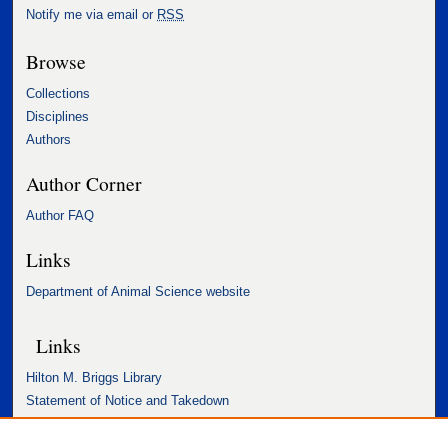
Notify me via email or
RSS
Browse
Collections
Disciplines
Authors
Author Corner
Author FAQ
Links
Department of Animal Science website
Links
Hilton M. Briggs Library
Statement of Notice and Takedown
Accessibility Statement