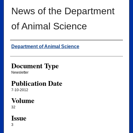
News of the Department
of Animal Science
Authors
Department of Animal Science
Document Type
Newsletter
Publication Date
7-10-2012
Volume
32
Issue
3