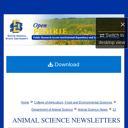
Search
Browse Collections
×
My Account
Switch to
desktop
view
About
Digital Commons Network™
Download
>
>
Home
College of Agriculture, Food and Environmental Sciences
>
>
Department of Animal Science
Animal Science News
12
ANIMAL SCIENCE NEWSLETTERS