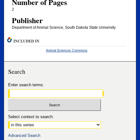
Number of Pages
2
Publisher
Department of Animal Science, South Dakota State University
INCLUDED IN
Animal Sciences Commons
Search
Enter search terms:
Select context to search:
Advanced Search