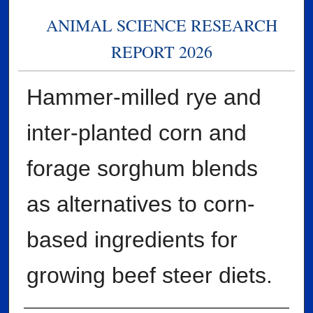
ANIMAL SCIENCE RESEARCH
REPORT 2026
Hammer-milled rye and
inter-planted corn and
forage sorghum blends
as alternatives to corn-
based ingredients for
growing beef steer diets.