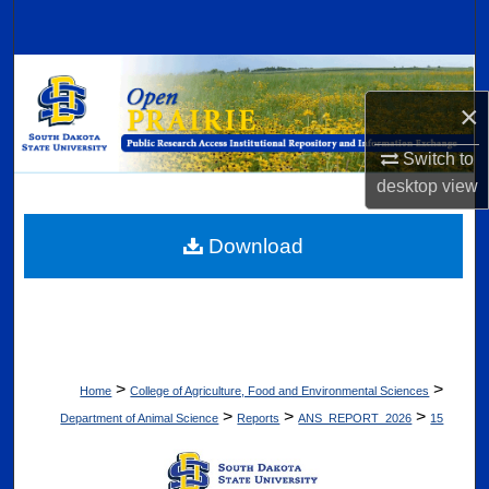
Search
Browse Collections
×
My Account
Switch to
About
desktop
view
Digital Commons Network™
Download
>
>
Home
College of Agriculture, Food and Environmental Sciences
>
>
>
Department of Animal Science
Reports
ANS_REPORT_2026
15