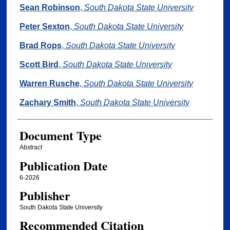
Authors
Sean Robinson
,
South Dakota State University
Peter Sexton
,
South Dakota State University
Brad Rops
,
South Dakota State University
Scott Bird
,
South Dakota State University
Warren Rusche
,
South Dakota State University
Zachary Smith
,
South Dakota State University
Document Type
Abstract
Publication Date
6-2026
Publisher
South Dakota State University
Recommended Citation