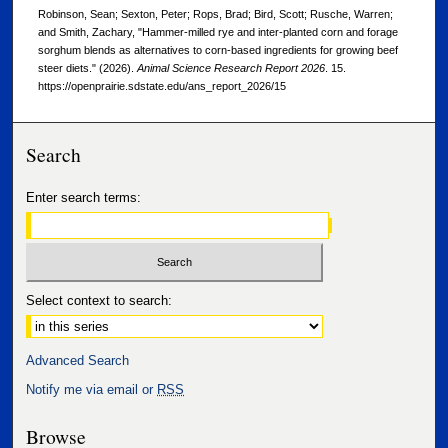
Robinson, Sean; Sexton, Peter; Rops, Brad; Bird, Scott; Rusche, Warren;
and Smith, Zachary, "Hammer-milled rye and inter-planted corn and forage
sorghum blends as alternatives to corn-based ingredients for growing beef
steer diets." (2026).
Animal Science Research Report 2026
. 15.
https://openprairie.sdstate.edu/ans_report_2026/15
Search
Enter search terms:
Select context to search:
Advanced Search
Notify me via email or
RSS
Browse