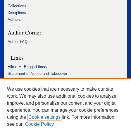
Collections
Disciplines
Authors
Author Corner
Author FAQ
Links
Hilton M. Briggs Library
Statement of Notice and Takedown
Accessibility Statement
We use cookies that are necessary to make our site
work. We may also use additional cookies to analyze,
improve, and personalize our content and your digital
experience. You can manage your cookie preferences
using the
Cookie settings
link. For more information,
see our
Cookie Policy