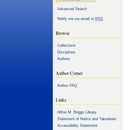
Advanced Search
Notify me via email or
RSS
Browse
Collections
Disciplines
Authors
Author Corner
Author FAQ
Links
Hilton M. Briggs Library
Statement of Notice and Takedown
Accessibility Statement