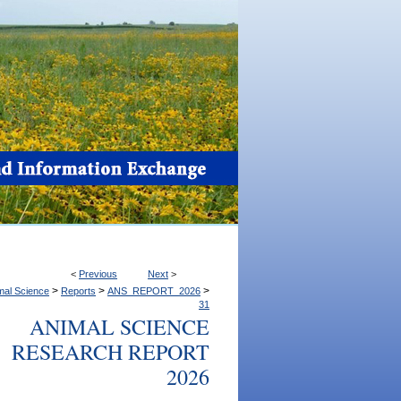
<
Previous
Next
>
>
>
>
mal Science
Reports
ANS_REPORT_2026
31
ANIMAL SCIENCE
RESEARCH REPORT
2026