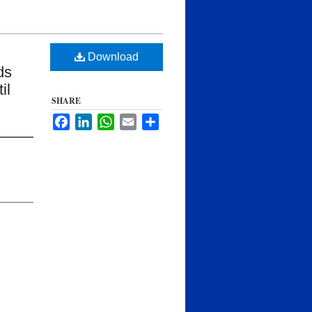
Download
ds
il
SHARE
Facebook
LinkedIn
WhatsApp
Email
Share