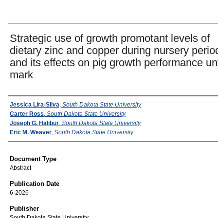
Strategic use of growth promotant levels of
dietary zinc and copper during nursery perio
and its effects on pig growth performance unt
mark
Authors
Jessica Lira-Silva
,
South Dakota State University
Carter Ross
,
South Dakota State University
Joseph G. Halibur
,
South Dakota State University
Eric M. Weaver
,
South Dakota State University
Document Type
Abstract
Publication Date
6-2026
Publisher
South Dakota State University