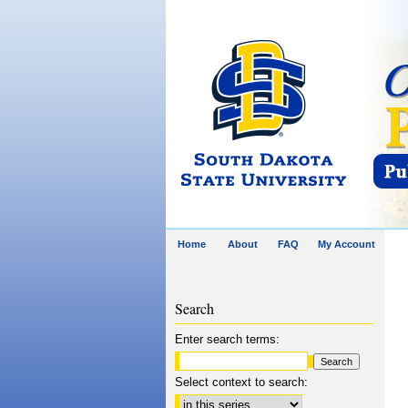
Home
About
FAQ
My Account
Search
Enter search terms:
Select context to search: