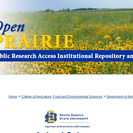
>
>
Home
College of Agriculture, Food and Environmental Sciences
Department of Ani