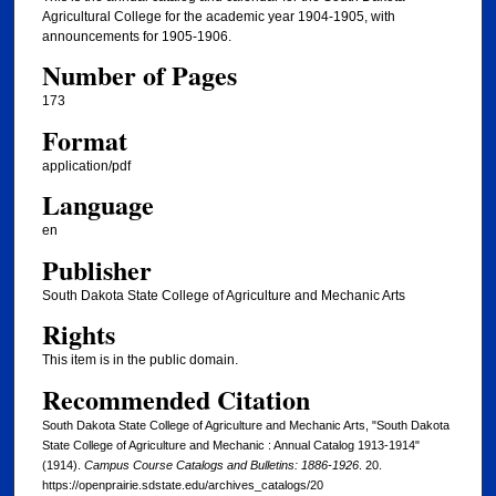
Agricultural College for the academic year 1904-1905, with
announcements for 1905-1906.
Number of Pages
173
Format
application/pdf
Language
en
Publisher
South Dakota State College of Agriculture and Mechanic Arts
Rights
This item is in the public domain.
Recommended Citation
South Dakota State College of Agriculture and Mechanic Arts, "South Dakota
State College of Agriculture and Mechanic : Annual Catalog 1913-1914"
(1914).
Campus Course Catalogs and Bulletins: 1886-1926
. 20.
https://openprairie.sdstate.edu/archives_catalogs/20