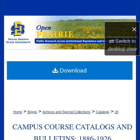
Search
Browse Collections
×
My Account
Switch to
desktop
view
About
Digital Commons Network™
Download
>
>
>
>
Home
Briggs
Achives and Special Collections
Catalogs
20
CAMPUS COURSE CATALOGS AND
BULLETINS: 1886-1926