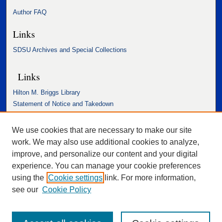
Author FAQ
Links
SDSU Archives and Special Collections
Links
Hilton M. Briggs Library
Statement of Notice and Takedown
Accessibility Statement
We use cookies that are necessary to make our site
work. We may also use additional cookies to analyze,
improve, and personalize our content and your digital
experience. You can manage your cookie preferences
using the
Cookie settings
link. For more information,
see our
Cookie Policy