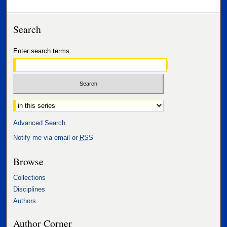
Search
Enter search terms:
Select context to search:
Advanced Search
Notify me via email or
RSS
Browse
Collections
Disciplines
Authors
Author Corner