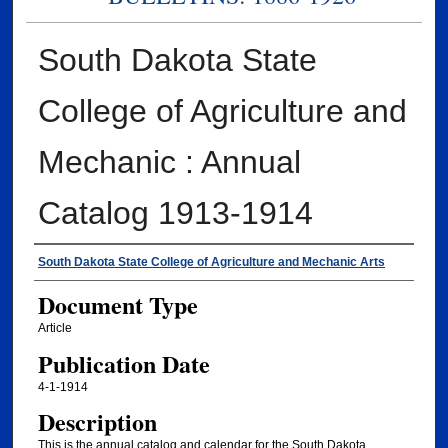
South Dakota State
College of Agriculture and
Mechanic : Annual
Catalog 1913-1914
Authors
South Dakota State College of Agriculture and Mechanic Arts
Document Type
Article
Publication Date
4-1-1914
Description
This is the annual catalog and calendar for the South Dakota