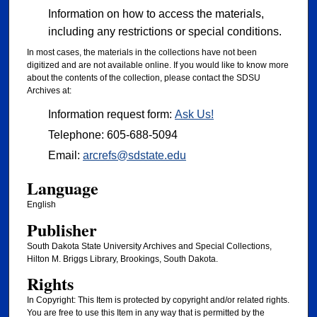
Information on how to access the materials,
including any restrictions or special conditions.
In most cases, the materials in the collections have not been
digitized and are not available online. If you would like to know more
about the contents of the collection, please contact the SDSU
Archives at:
Information request form:
Ask Us!
Telephone: 605-688-5094
Email:
arcrefs@sdstate.edu
Language
English
Publisher
South Dakota State University Archives and Special Collections,
Hilton M. Briggs Library, Brookings, South Dakota.
Rights
In Copyright: This Item is protected by copyright and/or related rights.
You are free to use this Item in any way that is permitted by the