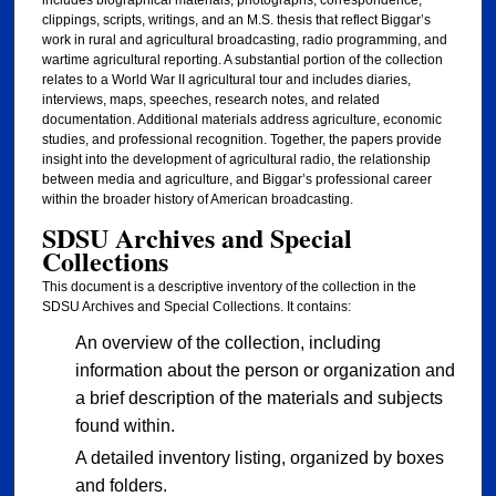
clippings, scripts, writings, and an M.S. thesis that reflect Biggar’s
work in rural and agricultural broadcasting, radio programming, and
wartime agricultural reporting. A substantial portion of the collection
relates to a World War II agricultural tour and includes diaries,
interviews, maps, speeches, research notes, and related
documentation. Additional materials address agriculture, economic
studies, and professional recognition. Together, the papers provide
insight into the development of agricultural radio, the relationship
between media and agriculture, and Biggar’s professional career
within the broader history of American broadcasting.
SDSU Archives and Special
Collections
This document is a descriptive inventory of the collection in the
SDSU Archives and Special Collections. It contains:
An overview of the collection, including
information about the person or organization and
a brief description of the materials and subjects
found within.
A detailed inventory listing, organized by boxes
and folders.