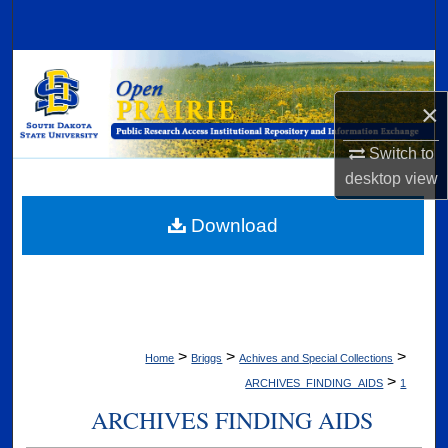
Search
Browse Collections
×
My Account
Switch to
About
desktop
view
Digital Commons Network™
Download
>
>
>
Home
Briggs
Achives and Special Collections
>
ARCHIVES_FINDING_AIDS
1
ARCHIVES FINDING AIDS