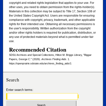
copyright and related rights legislation that applies to your use. For
other uses, you need to obtain permission from the rights-holder(s).
Materials in this collection may be subject to Title 17, Section 108 of
the United States Copyright Act. Users are responsible for ensuring
compliance with copyright, privacy, trademark, and other applicable
rights for their intended use. Obtaining all necessary permissions is
the user's responsibility. Written authorization from the copyright
and/or other rights holders is required for publication, distribution, or
any use of protected materials beyond what is permitted under fair
use.
Recommended Citation
SDSU Archives and Special Collections, Hilton M. Briggs Library, "Biggar
Papers, George C." (2026).
Archives Finding Aids
. 1.
https://openprairie.sdstate.edu/archives_finding_aids/1
Search
Enter search terms: