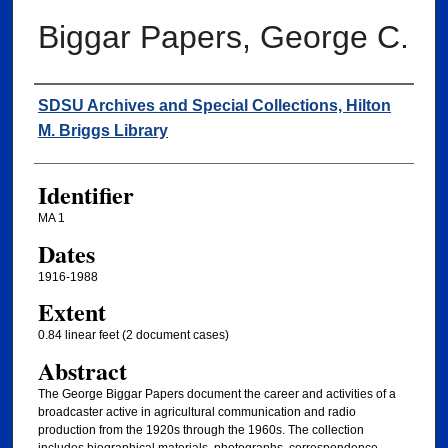
Biggar Papers, George C.
Creator
SDSU Archives and Special Collections, Hilton
M. Briggs Library
Identifier
MA 1
Dates
1916-1988
Extent
0.84 linear feet (2 document cases)
Abstract
The George Biggar Papers document the career and activities of a
broadcaster active in agricultural communication and radio
production from the 1920s through the 1960s. The collection
includes biographical materials, photographs, correspondence,