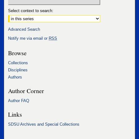
Select context to search:
Advanced Search
Notify me via email or
RSS
Browse
Collections
Disciplines
Authors
Author Corner
Author FAQ
Links
SDSU Archives and Special Collections