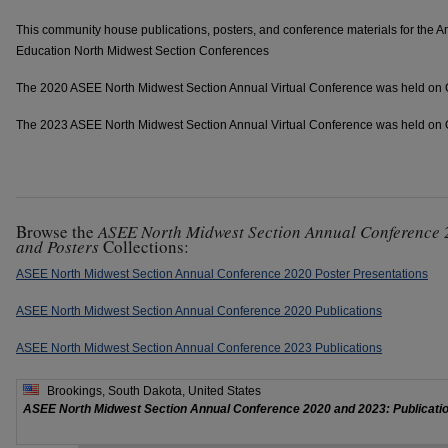
This community house publications, posters, and conference materials for the A
Education North Midwest Section Conferences
The 2020 ASEE North Midwest Section Annual Virtual Conference was held on 
The 2023 ASEE North Midwest Section Annual Virtual Conference was held on 
Browse the
ASEE North Midwest Section Annual Conference 
and Posters
Collections:
ASEE North Midwest Section Annual Conference 2020 Poster Presentations
ASEE North Midwest Section Annual Conference 2020 Publications
ASEE North Midwest Section Annual Conference 2023 Publications