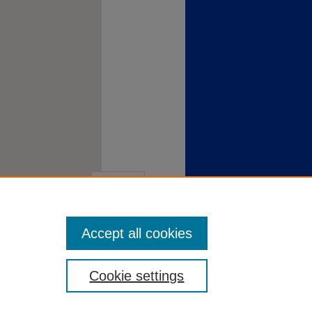
Accept all cookies
Cookie settings