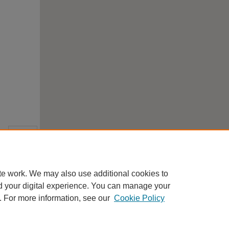
te work. We may also use additional cookies to
d your digital experience. You can manage your
. For more information, see our
Cookie Policy
Home
|
About
|
FAQ
|
My Account
|
Accessibility Statement