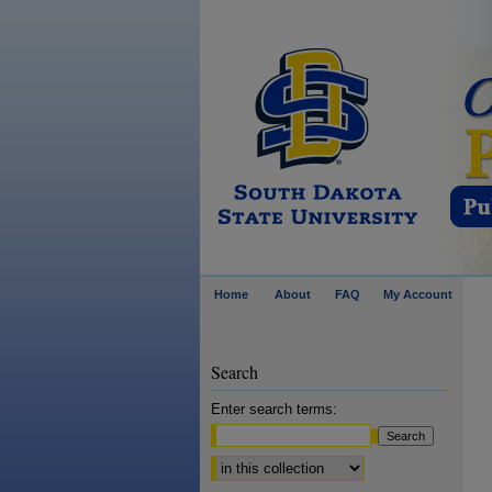
Home
About
FAQ
My Account
Search
Enter search terms:
Select context to search: