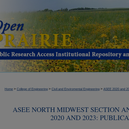
>
>
>
Home
College of Engineering
Civil and Enviromental Engineering
ASEE 2020 and 2
ASEE NORTH MIDWEST SECTION 
2020 AND 2023: PUBLIC