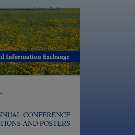
023
ANNUAL CONFERENCE
ATIONS AND POSTERS