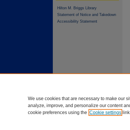
Hilton M. Briggs Library
Statement of Notice and Takedown
Accessibility Statement
We use cookies that are necessary to make our si
analyze, improve, and personalize our content an
cookie preferences using the
Cookie settings
link