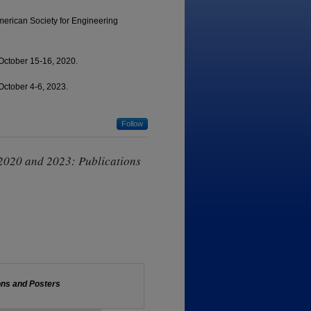
merican Society for Engineering
October 15-16, 2020.
October 4-6, 2023.
Follow
2020 and 2023: Publications