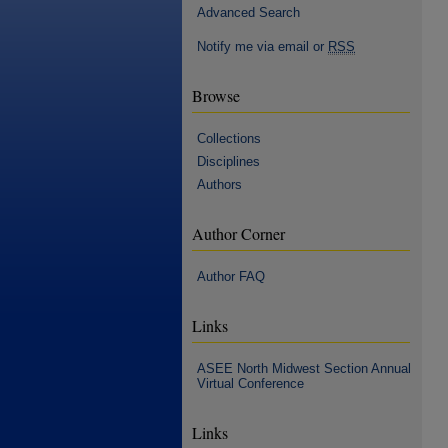
Advanced Search
Notify me via email or
RSS
Browse
Collections
Disciplines
Authors
Author Corner
Author FAQ
Links
ASEE North Midwest Section Annual
Virtual Conference
Links