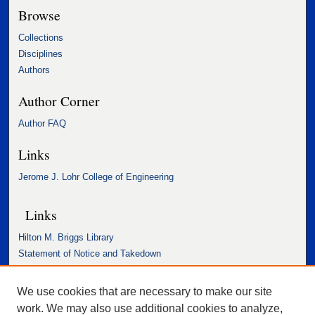
Browse
Collections
Disciplines
Authors
Author Corner
Author FAQ
Links
Jerome J. Lohr College of Engineering
Links
Hilton M. Briggs Library
Statement of Notice and Takedown
Accessibility Statement
We use cookies that are necessary to make our site
work. We may also use additional cookies to analyze,