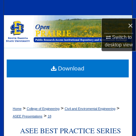
Search
Browse Collections
×
My Account
Switch to
desktop
view
About
Digital Commons Network™
Download
>
>
>
Home
College of Engineering
Civil and Enviromental Engineering
>
ASEE Presentations
18
ASEE BEST PRACTICE SERIES