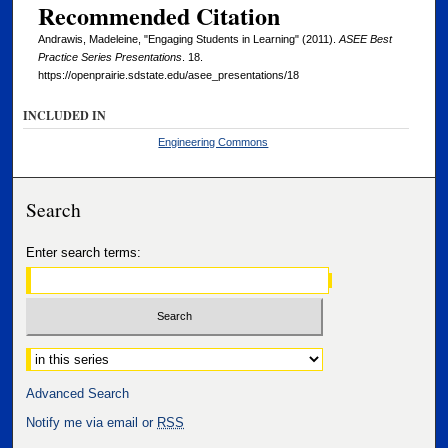
Recommended Citation
Andrawis, Madeleine, "Engaging Students in Learning" (2011).
ASEE Best
Practice Series Presentations
. 18.
https://openprairie.sdstate.edu/asee_presentations/18
INCLUDED IN
Engineering Commons
Search
Enter search terms:
Select context to search:
Advanced Search
Notify me via email or
RSS