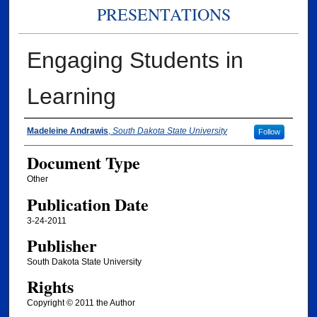
PRESENTATIONS
Engaging Students in
Learning
Authors
Madeleine Andrawis
,
South Dakota State University
Follow
Document Type
Other
Publication Date
3-24-2011
Publisher
South Dakota State University
Rights
Copyright © 2011 the Author