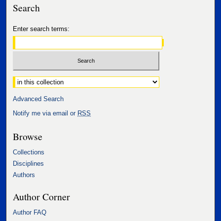
Search
Enter search terms:
Select context to search:
Advanced Search
Notify me via email or
RSS
Browse
Collections
Disciplines
Authors
Author Corner
Author FAQ