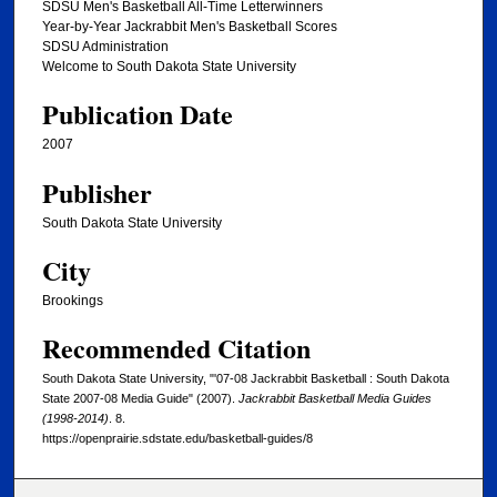
SDSU Men's Basketball All-Time Letterwinners
Year-by-Year Jackrabbit Men's Basketball Scores
SDSU Administration
Welcome to South Dakota State University
Publication Date
2007
Publisher
South Dakota State University
City
Brookings
Recommended Citation
South Dakota State University, "'07-08 Jackrabbit Basketball : South Dakota
State 2007-08 Media Guide" (2007).
Jackrabbit Basketball Media Guides
(1998-2014)
. 8.
https://openprairie.sdstate.edu/basketball-guides/8