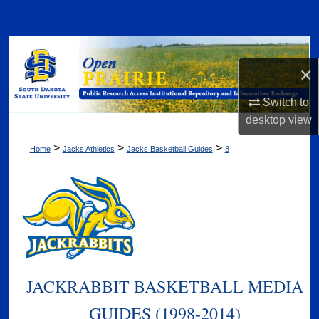
Search
Browse Collections
×
My Account
Switch to
desktop
view
About
>
>
>
Home
Jacks Athletics
Jacks Basketball Guides
8
Digital Commons Network™
JACKRABBIT BASKETBALL MEDIA
GUIDES (1998-2014)