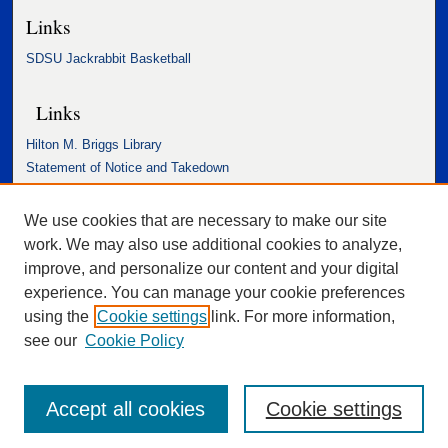
Links
SDSU Jackrabbit Basketball
Links
Hilton M. Briggs Library
Statement of Notice and Takedown
Accessibility Statement
We use cookies that are necessary to make our site
work. We may also use additional cookies to analyze,
improve, and personalize our content and your digital
experience. You can manage your cookie preferences
using the
Cookie settings
link. For more information,
see our
Cookie Policy
Accept all cookies
Cookie settings