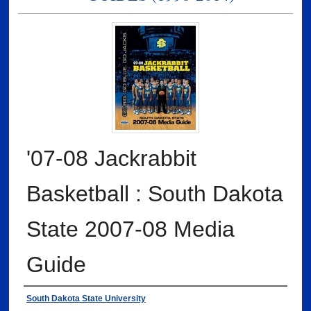
'07-08 Jackrabbit
Basketball : South Dakota
State 2007-08 Media
Guide
Authors
South Dakota State University