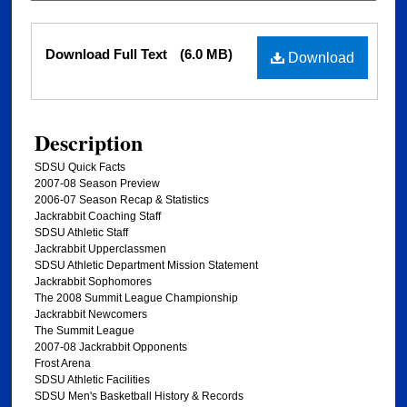
Files
Download Full Text
(6.0 MB)
Download
Description
SDSU Quick Facts
2007-08 Season Preview
2006-07 Season Recap & Statistics
Jackrabbit Coaching Staff
SDSU Athletic Staff
Jackrabbit Upperclassmen
SDSU Athletic Department Mission Statement
Jackrabbit Sophomores
The 2008 Summit League Championship
Jackrabbit Newcomers
The Summit League
2007-08 Jackrabbit Opponents
Frost Arena
SDSU Athletic Facilities
SDSU Men's Basketball History & Records