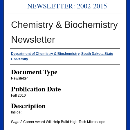
NEWSLETTER: 2002-2015
Chemistry & Biochemistry
Newsletter
Authors
Department of Chemistry & Biochemistry, South Dakota State
University
Document Type
Newsletter
Publication Date
Fall 2010
Description
Inside:
Page 2
Career Award Will Help Build High-Tech Microscope