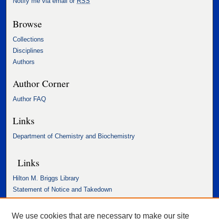
Notify me via email or
RSS
Browse
Collections
Disciplines
Authors
Author Corner
Author FAQ
Links
Department of Chemistry and Biochemistry
Links
Hilton M. Briggs Library
Statement of Notice and Takedown
Accessibility Statement
We use cookies that are necessary to make our site