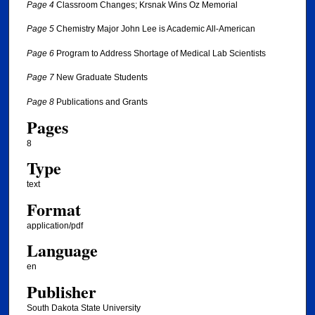
Page 4
Classroom Changes; Krsnak Wins Oz Memorial
Page 5
Chemistry Major John Lee is Academic All-American
Page 6
Program to Address Shortage of Medical Lab Scientists
Page 7
New Graduate Students
Page 8
Publications and Grants
Pages
8
Type
text
Format
application/pdf
Language
en
Publisher
South Dakota State University