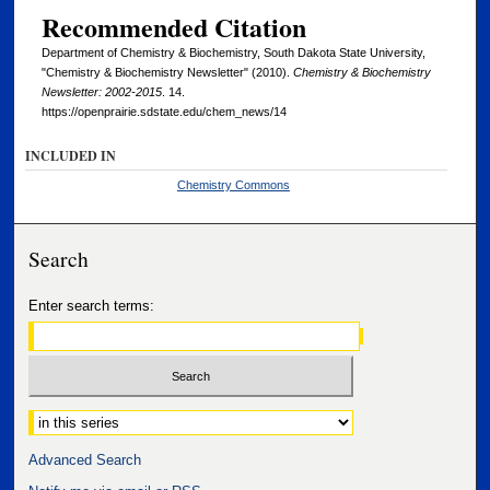
Recommended Citation
Department of Chemistry & Biochemistry, South Dakota State University,
"Chemistry & Biochemistry Newsletter" (2010).
Chemistry & Biochemistry
Newsletter: 2002-2015
. 14.
https://openprairie.sdstate.edu/chem_news/14
INCLUDED IN
Chemistry Commons
Search
Enter search terms:
Select context to search:
Advanced Search