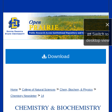
Search
Browse Collections
×
My Account
Switch to
desktop
view
About
Digital Commons Network™
Download
>
>
>
Home
College of Natural Sciences
Chem, Biochem, & Physics
>
Chemistry Newsletter
14
CHEMISTRY & BIOCHEMISTRY