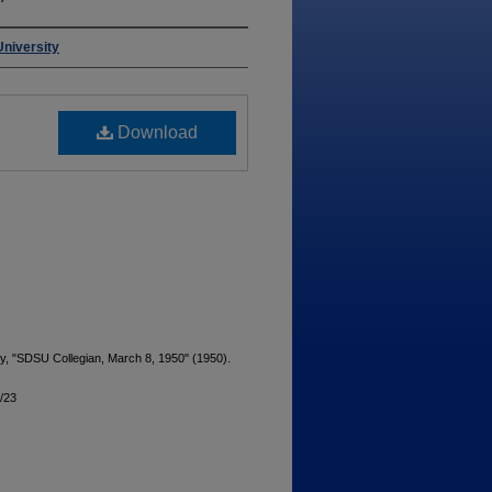
University
Download
ty, "SDSU Collegian, March 8, 1950" (1950).
9/23