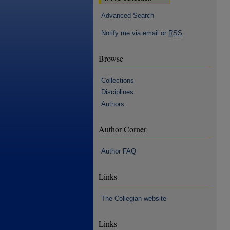
Advanced Search
Notify me via email or
RSS
Browse
Collections
Disciplines
Authors
Author Corner
Author FAQ
Links
The Collegian website
Links