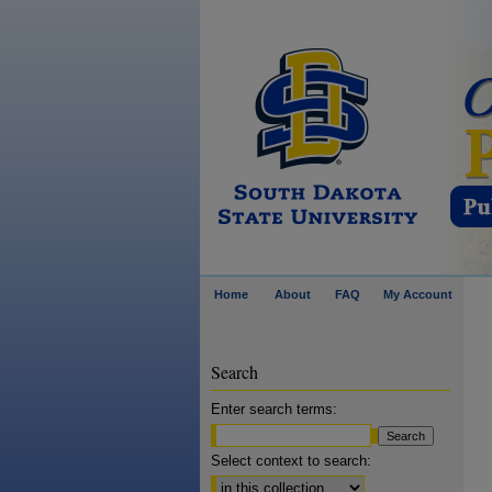
Home
About
FAQ
My Account
Search
Enter search terms:
Select context to search: