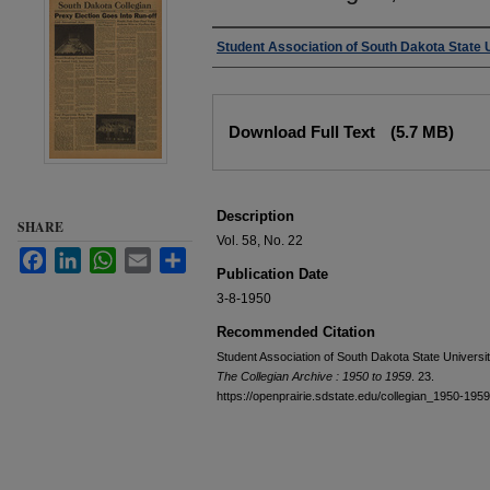
Authors
Student Association of South Dakota State 
Files
Download Full Text
(5.7 MB)
Description
SHARE
Vol. 58, No. 22
Facebook
LinkedIn
WhatsApp
Email
Share
Publication Date
3-8-1950
Recommended Citation
Student Association of South Dakota State Universi
The Collegian Archive : 1950 to 1959
. 23.
https://openprairie.sdstate.edu/collegian_1950-195