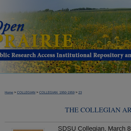
>
>
>
Home
COLLEGIAN
COLLEGIAN_1950-1959
23
THE COLLEGIAN ARC
SDSU Collegian, March 8