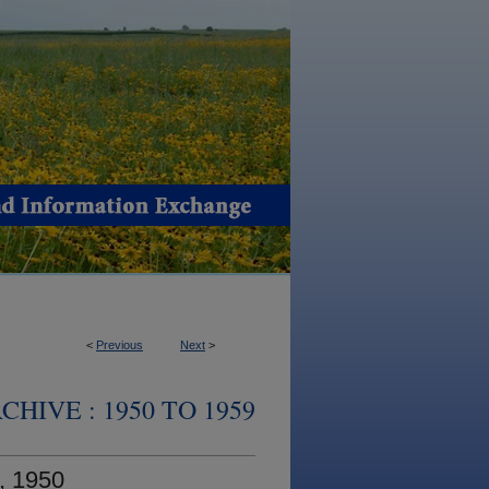
<
Previous
Next
>
HIVE : 1950 TO 1959
, 1950