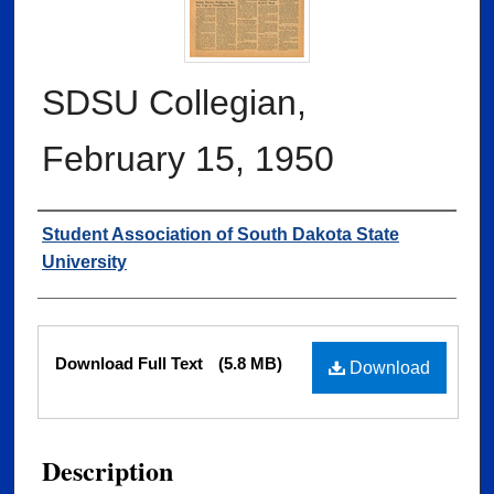
SDSU Collegian,
February 15, 1950
Authors
Student Association of South Dakota State
University
Files
Download Full Text
(5.8 MB)
Download
Description