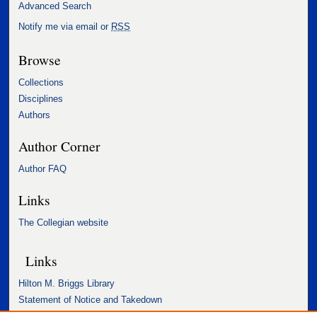
Advanced Search
Notify me via email or
RSS
Browse
Collections
Disciplines
Authors
Author Corner
Author FAQ
Links
The Collegian website
Links
Hilton M. Briggs Library
Statement of Notice and Takedown
Accessibility Statement