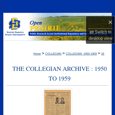
Search
Browse Collections
×
My Account
Switch to
desktop
view
About
>
>
>
Home
COLLEGIAN
COLLEGIAN_1950-1959
26
Digital Commons Network™
THE COLLEGIAN ARCHIVE : 1950
TO 1959