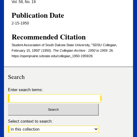
Vol. 58, No. 19
Publication Date
2-15-1950
Recommended Citation
Student Association of South Dakota State University, "SDSU Collegian,
February 15, 1950" (1950).
The Collegian Archive : 1950 to 1959
. 26.
https://openprairie.sdstate.edu/collegian_1950-1959/26
Search
Enter search terms:
Select context to search: