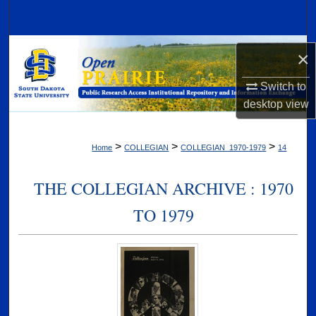
Search
Browse Collections
×
My Account
Switch to
desktop
view
About
>
>
>
Home
COLLEGIAN
COLLEGIAN_1970-1979
14
Digital Commons Network™
THE COLLEGIAN ARCHIVE : 1970
TO 1979