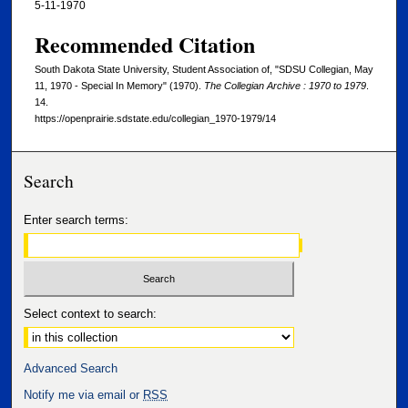
5-11-1970
Recommended Citation
South Dakota State University, Student Association of, "SDSU Collegian, May
11, 1970 - Special In Memory" (1970).
The Collegian Archive : 1970 to 1979
.
14.
https://openprairie.sdstate.edu/collegian_1970-1979/14
Search
Enter search terms:
Select context to search:
Advanced Search
Notify me via email or
RSS