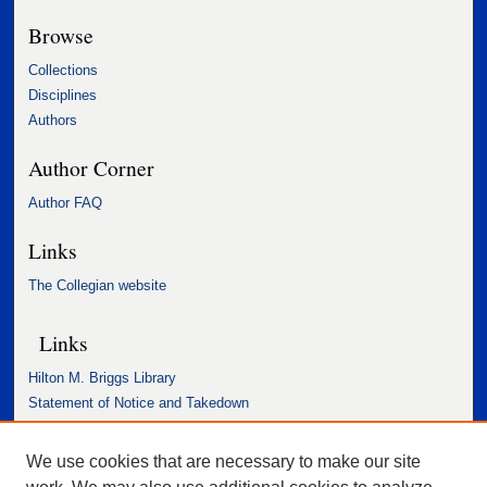
Browse
Collections
Disciplines
Authors
Author Corner
Author FAQ
Links
The Collegian website
Links
Hilton M. Briggs Library
Statement of Notice and Takedown
Accessibility Statement
We use cookies that are necessary to make our site