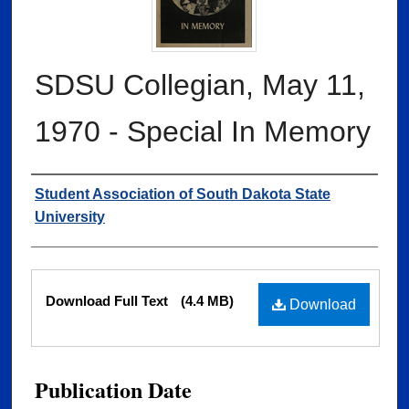
SDSU Collegian, May 11,
1970 - Special In Memory
Authors
Student Association of South Dakota State
University
Files
Download Full Text
(4.4 MB)
Download
Publication Date