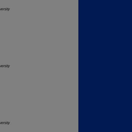
versity
versity
versity