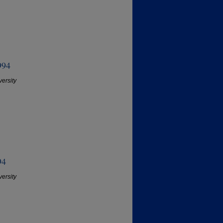
994
versity
94
versity