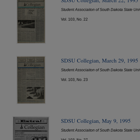
Student Associaiton of South Dakota State Uni
Vol. 103, No. 22
SDSU Collegian, March 29, 1995
Student Associaiton of South Dakota State Uni
Vol. 103, No. 23
SDSU Collegian, May 9, 1995
Student Associaiton of South Dakota State Uni
Vol. 103, No. 27