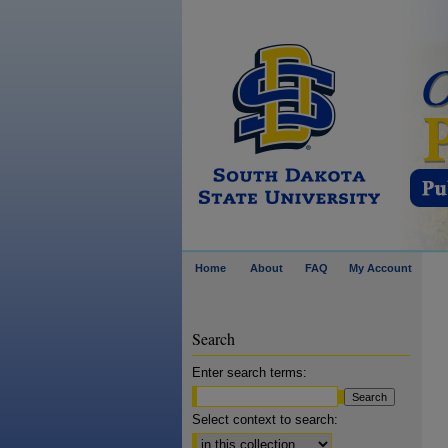
Home
About
FAQ
My Account
Search
Enter search terms:
Select context to search: