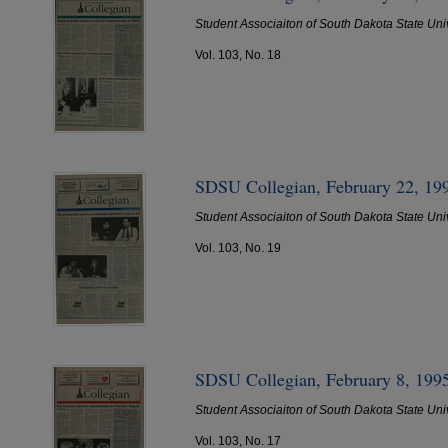
Student Associaiton of South Dakota State Uni
Vol. 103, No. 18
SDSU Collegian, February 22, 19
Student Associaiton of South Dakota State Uni
Vol. 103, No. 19
SDSU Collegian, February 8, 199
Student Associaiton of South Dakota State Uni
Vol. 103, No. 17