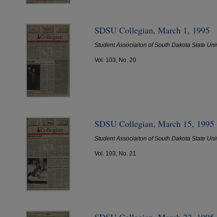
SDSU Collegian, March 1, 1995
Student Associaiton of South Dakota State Uni
Vol. 103, No. 20
SDSU Collegian, March 15, 1995
Student Associaiton of South Dakota State Uni
Vol. 103, No. 21
SDSU Collegian, March 22, 1995