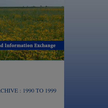
HIVE : 1990 TO 1999