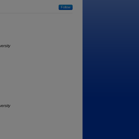
Follow
versity
versity