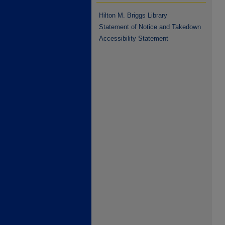
Hilton M. Briggs Library
Statement of Notice and Takedown
Accessibility Statement