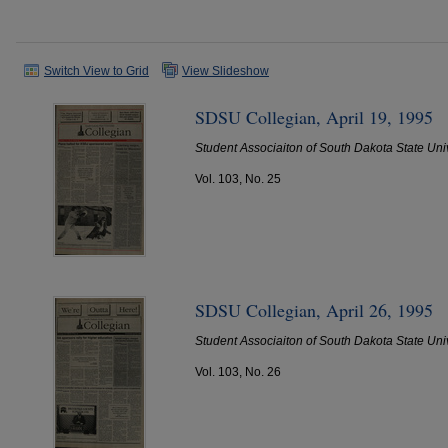
Switch View to Grid
View Slideshow
SDSU Collegian, April 19, 1995
Student Associaiton of South Dakota State Uni
Vol. 103, No. 25
SDSU Collegian, April 26, 1995
Student Associaiton of South Dakota State Uni
Vol. 103, No. 26