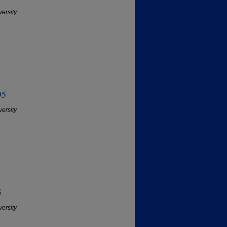
versity
95
versity
5
versity