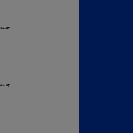
versity
versity