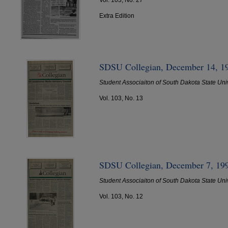
Extra Edition
SDSU Collegian, December 14, 1
Student Associaiton of South Dakota State Uni
Vol. 103, No. 13
SDSU Collegian, December 7, 19
Student Associaiton of South Dakota State Uni
Vol. 103, No. 12