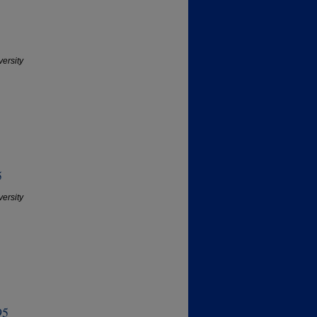
versity
5
versity
95