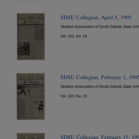
SDSU Collegian, April 5, 1995
Student Associaiton of South Dakota State Uni
Vol. 103, No. 24
SDSU Collegian, February 1, 199
Student Associaiton of South Dakota State Uni
Vol. 103, No. 16
SDSU Collegian, February 15, 19