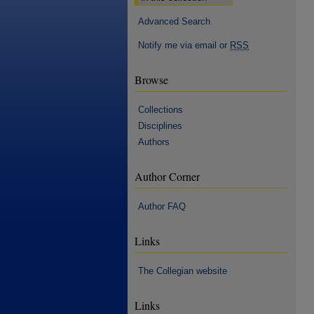
Advanced Search
Notify me via email or
RSS
Browse
Collections
Disciplines
Authors
Author Corner
Author FAQ
Links
The Collegian website
Links