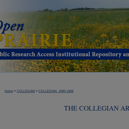
>
>
Home
COLLEGIAN
COLLEGIAN_1990-1999
THE COLLEGIAN ARC