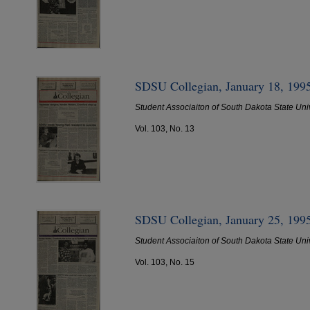
SDSU Collegian, January 18, 199
Student Associaiton of South Dakota State Uni
Vol. 103, No. 13
SDSU Collegian, January 25, 199
Student Associaiton of South Dakota State Uni
Vol. 103, No. 15