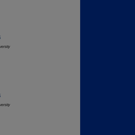
5
versity
5
versity