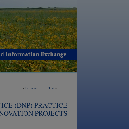
<
Previous
Next
>
ICE (DNP) PRACTICE
NOVATION PROJECTS