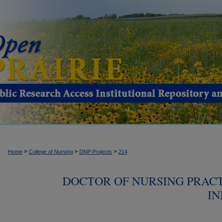
>
>
>
Home
College of Nursing
DNP Projects
214
DOCTOR OF NURSING PRACT
IN