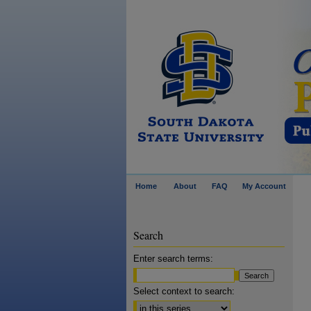
Home
About
FAQ
My Account
Search
Enter search terms:
Select context to search: