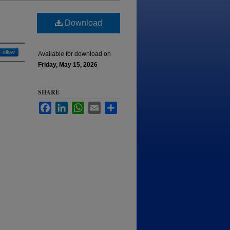
Download
Follow
Available for download on
Friday, May 15, 2026
SHARE
Facebook
LinkedIn
WhatsApp
Email
Share