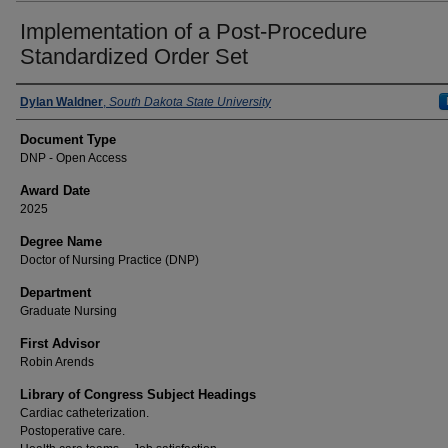
Implementation of a Post-Procedure
Standardized Order Set
Author
Dylan Waldner
,
South Dakota State University
Document Type
DNP - Open Access
Award Date
2025
Degree Name
Doctor of Nursing Practice (DNP)
Department
Graduate Nursing
First Advisor
Robin Arends
Library of Congress Subject Headings
Cardiac catheterization.
Postoperative care.