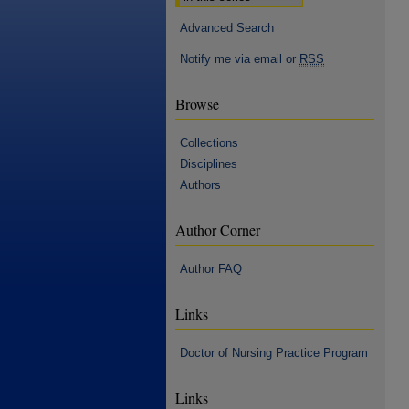
Advanced Search
Notify me via email or
RSS
Browse
Collections
Disciplines
Authors
Author Corner
Author FAQ
Links
Doctor of Nursing Practice Program
Links