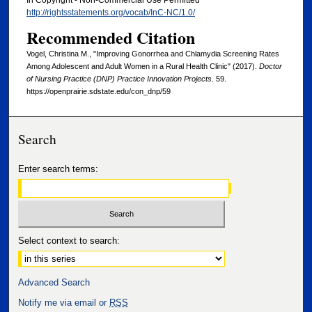
In Copyright - Non-Commercial Use Permitted
http://rightsstatements.org/vocab/InC-NC/1.0/
Recommended Citation
Vogel, Christina M., "Improving Gonorrhea and Chlamydia Screening Rates
Among Adolescent and Adult Women in a Rural Health Clinic" (2017).
Doctor
of Nursing Practice (DNP) Practice Innovation Projects
. 59.
https://openprairie.sdstate.edu/con_dnp/59
Search
Enter search terms:
Select context to search:
Advanced Search
Notify me via email or
RSS