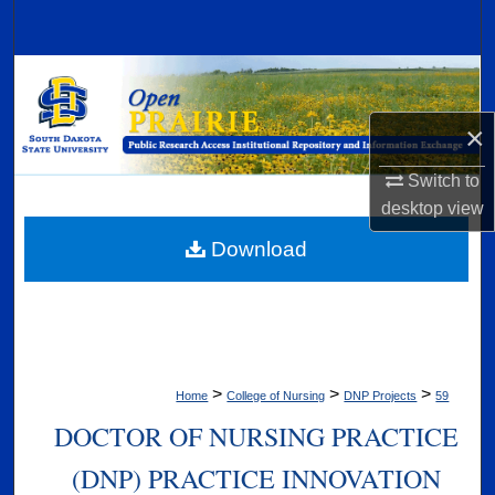
Search
Browse Collections
×
My Account
Switch to
About
desktop
view
Digital Commons Network™
Download
>
>
>
Home
College of Nursing
DNP Projects
59
DOCTOR OF NURSING PRACTICE
(DNP) PRACTICE INNOVATION