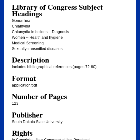
Library of Congress Subject
Headings
Gonorrhea
Chlamydia
Chlamydia infections -- Diagnosis
Women -- Health and hygiene
Medical Screening
Sexually transmitted diseases
Description
Includes bibliographical references (pages 72-80)
Format
application/pdf
Number of Pages
123
Publisher
South Dakota State University
Rights