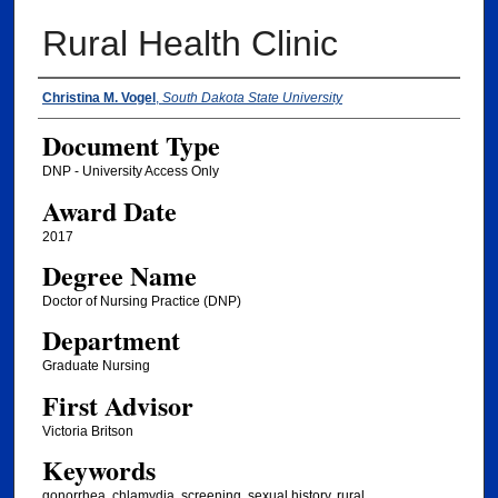
Rural Health Clinic
Author
Christina M. Vogel
,
South Dakota State University
Document Type
DNP - University Access Only
Award Date
2017
Degree Name
Doctor of Nursing Practice (DNP)
Department
Graduate Nursing
First Advisor
Victoria Britson
Keywords
gonorrhea, chlamydia, screening, sexual history, rural