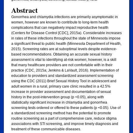
Abstract
Gonorrhea and chlamydia infections are primarily asymptomatic in
women, however are known to contribute to long-term health
complications that can negatively impact reproductive health
(Centers for Disease Control [CDC], 2015a). Considerable increases
in rates of these infections throughout the state of Minnesota impose
a significant threat to public health (Minnesota Department of Health,
2015). Screening rates are at suboptimal levels despite evidence-
based recommendations. Obtaining an accurate sexual history
assessment is vital to identifying at-risk women; however, is a skill
that many healthcare providers are not comfortable with in their
practice (CDC, 2015a; Jenkins & LaVault, 2016). Implementation of
education to providers and standardized assessment screening
using the CDC (2011) Brief Sexual History Tool in adolescent and
adult women in a rural, primary care clinic resulted in a 42.5%
increase in provider assessment and documentation of sexual
history in the post-intervention group (p <0.05), along with
statistically significant increase in chlamydia and gonorrhea
screening tests ordered or offered to these patients (p <0.05). Use of
a standardized screening method has the potential to promote
routine screening as a part of comprehensive care, reduce stigma
associations with STI screening, and improve timely diagnosis and
treatment of these communicable diseases.