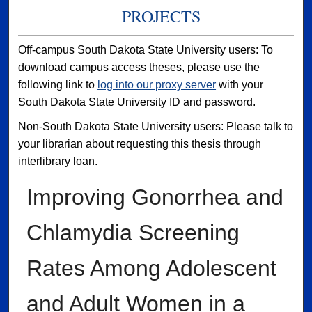
PROJECTS
Off-campus South Dakota State University users: To
download campus access theses, please use the
following link to
log into our proxy server
with your
South Dakota State University ID and password.
Non-South Dakota State University users: Please talk to
your librarian about requesting this thesis through
interlibrary loan.
Improving Gonorrhea and
Chlamydia Screening
Rates Among Adolescent
and Adult Women in a