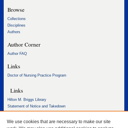
Browse
Collections
Disciplines
Authors
Author Corner
Author FAQ
Links
Doctor of Nursing Practice Program
Links
Hilton M. Briggs Library
Statement of Notice and Takedown
Accessibility Statement
We use cookies that are necessary to make our site