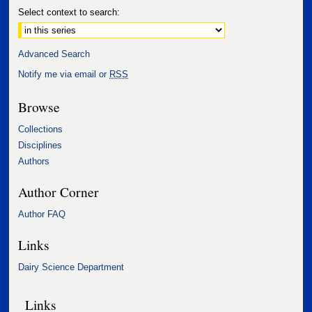
Select context to search:
Advanced Search
Notify me via email or
RSS
Browse
Collections
Disciplines
Authors
Author Corner
Author FAQ
Links
Dairy Science Department
Links