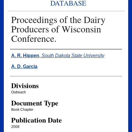
DATABASE
Proceedings of the Dairy
Producers of Wisconsin
Conference.
Authors
A. R. Hippen
,
South Dakota State University
A. D. Garcia
Divisions
Outreach
Document Type
Book Chapter
Publication Date
2008