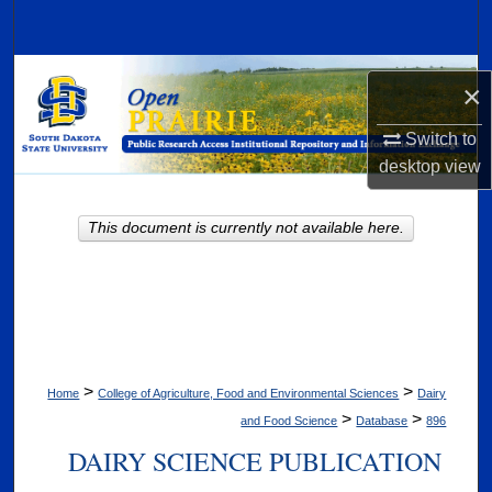
Search
Browse Collections
×
My Account
Switch to
desktop
view
About
This document is currently not available here.
Digital Commons Network™
>
>
Home
College of Agriculture, Food and Environmental Sciences
Dairy
>
>
and Food Science
Database
896
DAIRY SCIENCE PUBLICATION