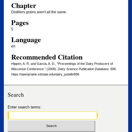
Chapter
Distillers grains aren't all the same.
Pages
5
Language
en
Recommended Citation
Hippen, A. R. and Garcia, A. D., "Proceedings of the Dairy Producers of
Wisconsin Conference." (2008).
Dairy Science Publication Database
. 896.
https://openprairie.sdstate.edu/dairy_pubdb/896
Search
Enter search terms: