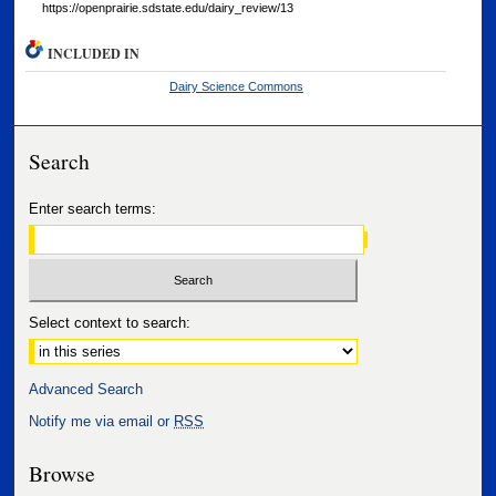
https://openprairie.sdstate.edu/dairy_review/13
INCLUDED IN
Dairy Science Commons
Search
Enter search terms:
Select context to search:
Advanced Search
Notify me via email or
RSS
Browse