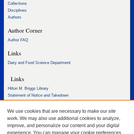
Collections
Disciplines
Authors
Author Corner
Author FAQ
Links
Dairy and Food Science Department
Links
Hilton M. Briggs Library
Statement of Notice and Takedown
Accessibility Statement
We use cookies that are necessary to make our site
work. We may also use additional cookies to analyze,
improve, and personalize our content and your digital
experience. You can manage your cookie preferences