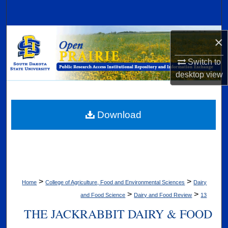
Search
Browse Collections
×
My Account
Switch to
desktop
view
About
Digital Commons Network™
Download
>
>
Home
College of Agriculture, Food and Environmental Sciences
Dairy
>
>
and Food Science
Dairy and Food Review
13
THE JACKRABBIT DAIRY & FOOD