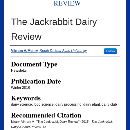
REVIEW
The Jackrabbit Dairy
Review
Authors
Vikram V. Mistry
,
South Dakota State University
Follow
Document Type
Newsletter
Publication Date
Winter 2016
Keywords
dairy science, food science, dairy processing, dairy plant, dairy club
Recommended Citation
Mistry, Vikram V., "The Jackrabbit Dairy Review" (2016).
The Jackrabbit
Dairy & Food Review
. 13.