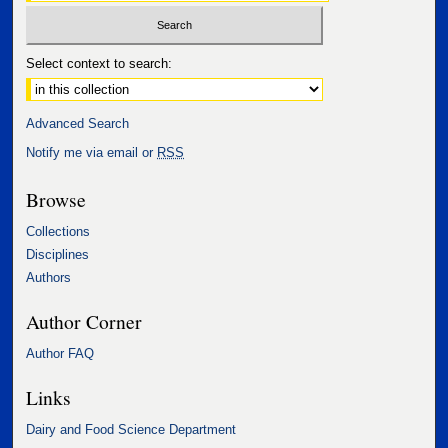
Select context to search:
Advanced Search
Notify me via email or
RSS
Browse
Collections
Disciplines
Authors
Author Corner
Author FAQ
Links
Dairy and Food Science Department