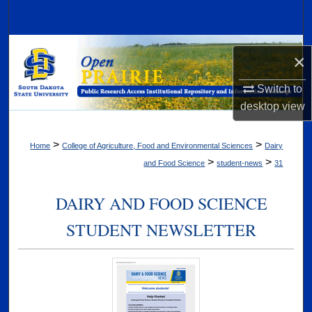
Search
Browse Collections
×
My Account
Switch to
desktop
view
About
>
>
Home
College of Agriculture, Food and Environmental Sciences
Dairy
Digital Commons Network™
>
>
and Food Science
student-news
31
DAIRY AND FOOD SCIENCE
STUDENT NEWSLETTER