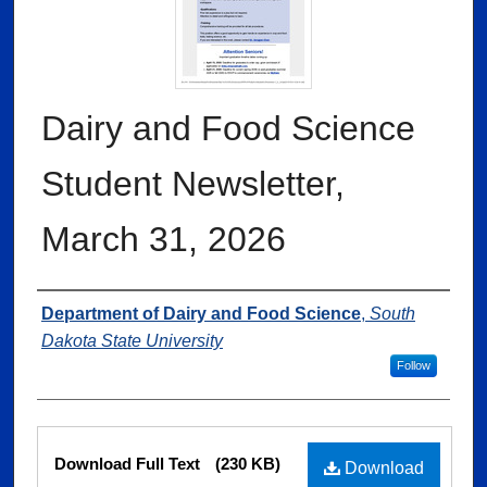
Dairy and Food Science
Student Newsletter,
March 31, 2026
Authors
Department of Dairy and Food Science
,
South
Dakota State University
Follow
Files
Download Full Text
(230 KB)
Download