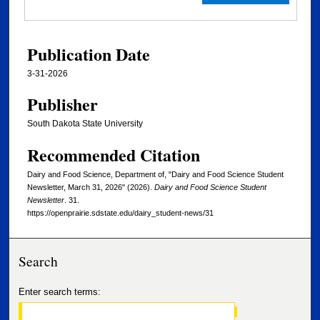
Publication Date
3-31-2026
Publisher
South Dakota State University
Recommended Citation
Dairy and Food Science, Department of, "Dairy and Food Science Student
Newsletter, March 31, 2026" (2026).
Dairy and Food Science Student
Newsletter
. 31.
https://openprairie.sdstate.edu/dairy_student-news/31
Search
Enter search terms: