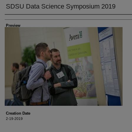
SDSU Data Science Symposium 2019
Creator
Preview
Creation Date
2-19-2019