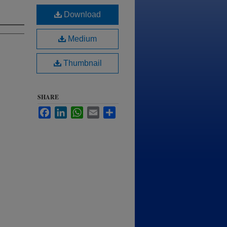
Download
Medium
Thumbnail
SHARE
Facebook
LinkedIn
WhatsApp
Email
Share