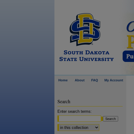
Home
About
FAQ
My Account
Search
Enter search terms:
Select context to search: