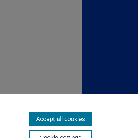
Accept all cookies
Cookie settings