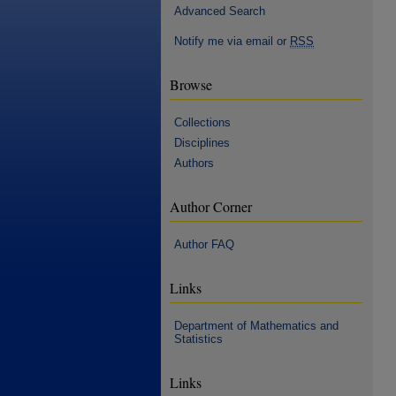
Advanced Search
Notify me via email or
RSS
Browse
Collections
Disciplines
Authors
Author Corner
Author FAQ
Links
Department of Mathematics and
Statistics
Links