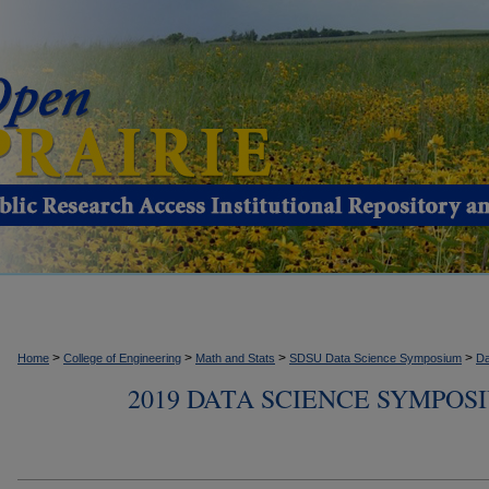
>
>
>
>
Home
College of Engineering
Math and Stats
SDSU Data Science Symposium
Da
2019 DATA SCIENCE SYMPOS