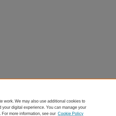
te work. We may also use additional cookies to
d your digital experience. You can manage your
. For more information, see our
Cookie Policy