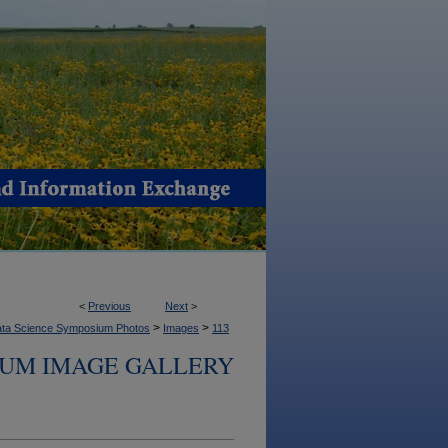
<
Previous
Next
>
>
>
ta Science Symposium Photos
Images
113
IUM IMAGE GALLERY