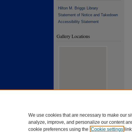
Hilton M. Briggs Library
Statement of Notice and Takedown
Accessibility Statement
Gallery Locations
View gallery on map
View gallery in Google Earth
We use cookies that are necessary to make our si
analyze, improve, and personalize our content an
cookie preferences using the
Cookie settings
link