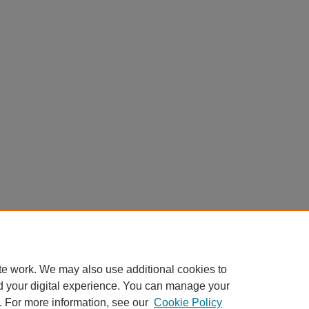
te work. We may also use additional cookies to
d your digital experience. You can manage your
. For more information, see our
Cookie Policy