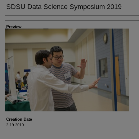
SDSU Data Science Symposium 2019
Creator
Preview
Creation Date
2-19-2019