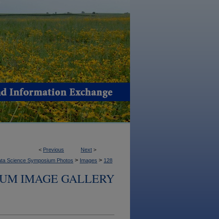
<
Previous
Next
>
>
>
ta Science Symposium Photos
Images
128
IUM IMAGE GALLERY