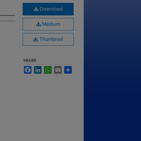
Download
Medium
Thumbnail
SHARE
Facebook
LinkedIn
WhatsApp
Email
Share