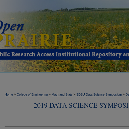
>
>
>
>
Home
College of Engineering
Math and Stats
SDSU Data Science Symposium
Da
2019 DATA SCIENCE SYMPOS