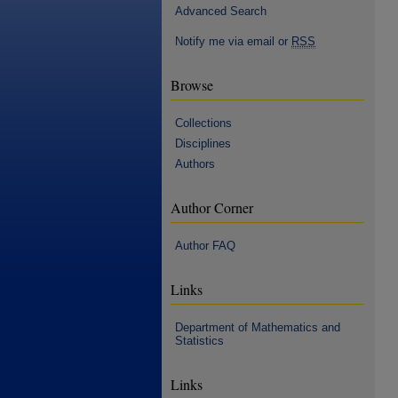
Advanced Search
Notify me via email or
RSS
Browse
Collections
Disciplines
Authors
Author Corner
Author FAQ
Links
Department of Mathematics and
Statistics
Links