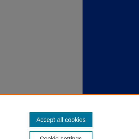
Accept all cookies
Cookie settings