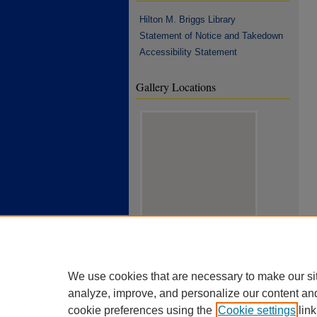
Hilton M. Briggs Library
Statement of Notice and Takedown
Accessibility Statement
Gallery Locations
View gallery on map
View gallery in Google Earth
We use cookies that are necessary to make our si
analyze, improve, and personalize our content an
cookie preferences using the
Cookie settings
link