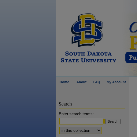
Home
About
FAQ
My Account
Search
Enter search terms:
Select context to search: