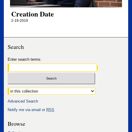
Creation Date
2-19-2019
Search
Enter search terms:
Select context to search:
Advanced Search
Notify me via email or
RSS
Browse