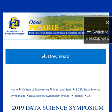
Search
Browse Collections
×
My Account
Switch to
desktop
view
About
Digital Commons Network™
Download
>
>
>
Home
College of Engineering
Math and Stats
SDSU Data Science
>
>
>
Symposium
Data Science Symposium Photos
Images
13
2019 DATA SCIENCE SYMPOSIUM