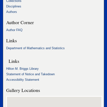
Collections
Disciplines
Authors
Author Corner
Author FAQ
Links
Department of Mathematics and Statistics
Links
Hilton M. Briggs Library
Statement of Notice and Takedown
Accessibility Statement
Gallery Locations