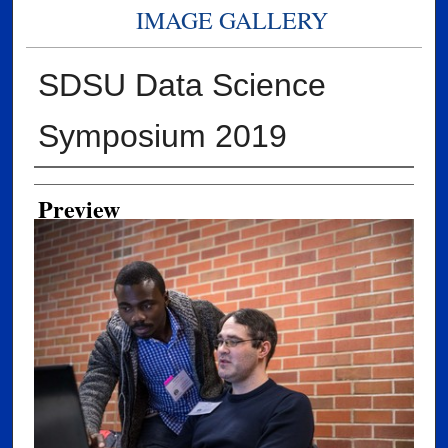
IMAGE GALLERY
SDSU Data Science
Symposium 2019
Creator
Preview