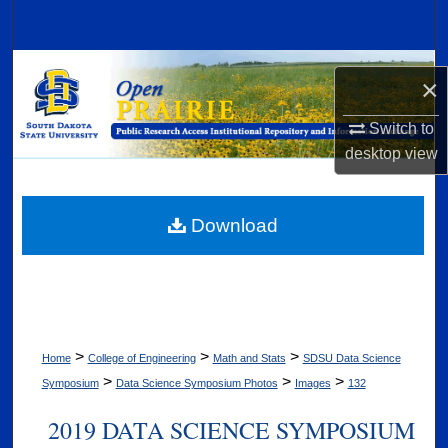
Search
Browse Collections
×
My Account
Switch to
desktop
view
About
Digital Commons Network™
Download
>
>
>
Home
College of Engineering
Math and Stats
SDSU Data Science
>
>
>
Symposium
Data Science Symposium Photos
Images
132
2019 DATA SCIENCE SYMPOSIUM