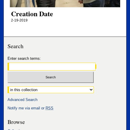
Creation Date
2-19-2019
Search
Enter search terms:
Select context to search:
Advanced Search
Notify me via email or
RSS
Browse