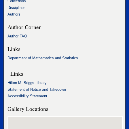
Collections
Disciplines
Authors
Author Corner
Author FAQ
Links
Department of Mathematics and Statistics
Links
Hilton M. Briggs Library
Statement of Notice and Takedown
Accessibility Statement
Gallery Locations