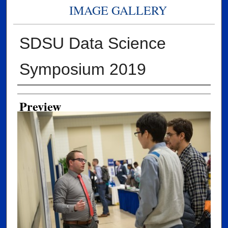
IMAGE GALLERY
SDSU Data Science
Symposium 2019
Creator
Preview