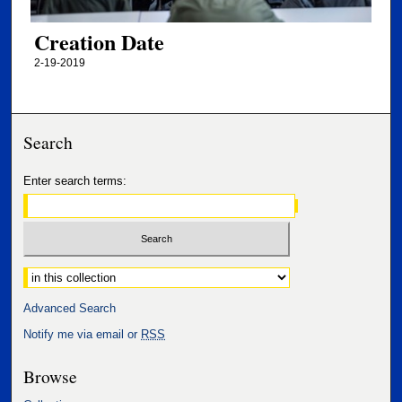
Creation Date
2-19-2019
Search
Enter search terms:
Select context to search:
Advanced Search
Notify me via email or
RSS
Browse