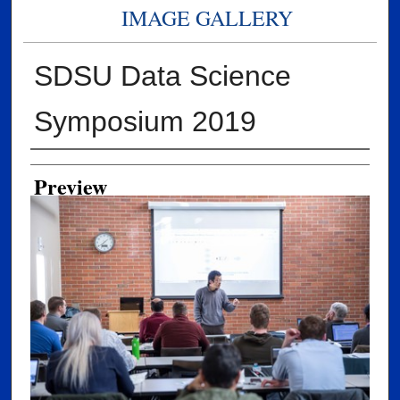
IMAGE GALLERY
SDSU Data Science
Symposium 2019
Creator
Preview