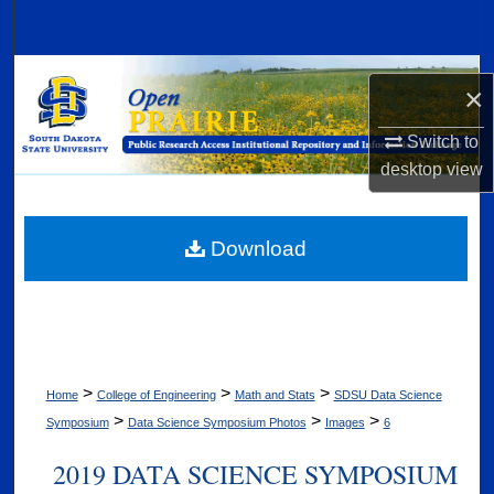
Search
Browse Collections
×
My Account
Switch to
desktop
view
About
Digital Commons Network™
Download
>
>
>
Home
College of Engineering
Math and Stats
SDSU Data Science
>
>
>
Symposium
Data Science Symposium Photos
Images
6
2019 DATA SCIENCE SYMPOSIUM