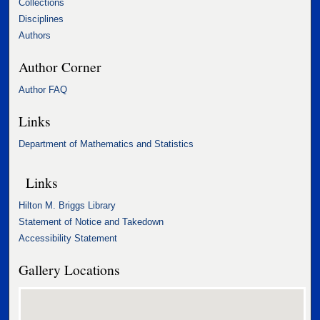
Collections
Disciplines
Authors
Author Corner
Author FAQ
Links
Department of Mathematics and Statistics
Links
Hilton M. Briggs Library
Statement of Notice and Takedown
Accessibility Statement
Gallery Locations