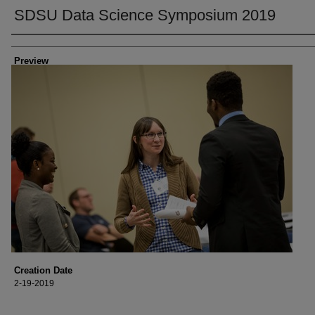
SDSU Data Science Symposium 2019
Creator
Preview
Creation Date
2-19-2019