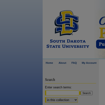
Home
About
FAQ
My Account
Search
Enter search terms:
Select context to search: