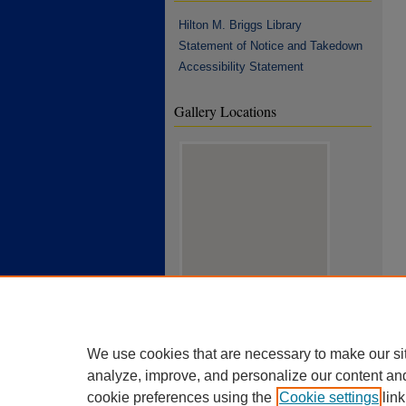
Hilton M. Briggs Library
Statement of Notice and Takedown
Accessibility Statement
Gallery Locations
View gallery on map
View gallery in Google Earth
We use cookies that are necessary to make our si
analyze, improve, and personalize our content an
cookie preferences using the
Cookie settings
link