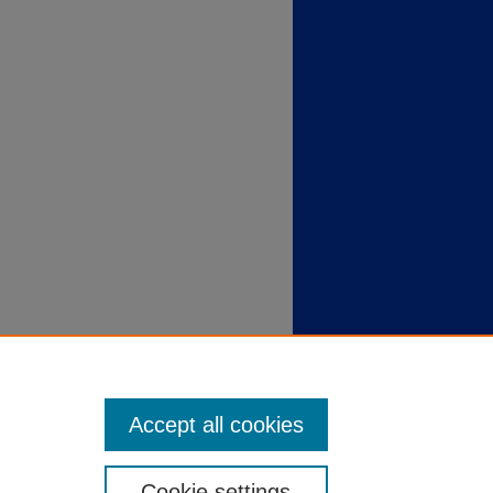
Accept all cookies
Cookie settings