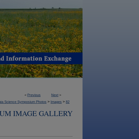
<
Previous
Next
>
>
>
ta Science Symposium Photos
Images
82
IUM IMAGE GALLERY