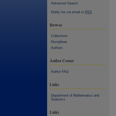
Advanced Search
Notify me via email or
RSS
Browse
Collections
Disciplines
Authors
Author Corner
Author FAQ
Links
Department of Mathematics and
Statistics
Links