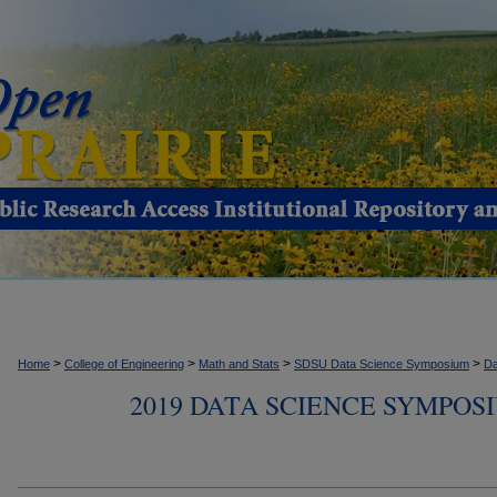
>
>
>
>
Home
College of Engineering
Math and Stats
SDSU Data Science Symposium
Da
2019 DATA SCIENCE SYMPOS