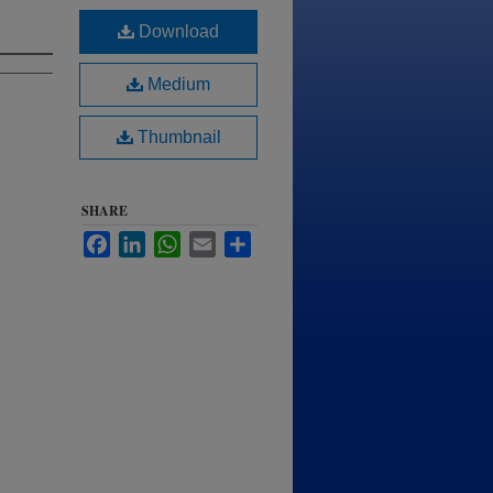
Download
Medium
Thumbnail
SHARE
Facebook
LinkedIn
WhatsApp
Email
Share