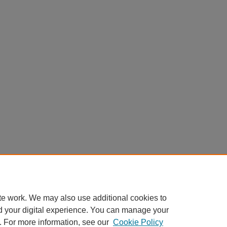
te work. We may also use additional cookies to
d your digital experience. You can manage your
. For more information, see our
Cookie Policy