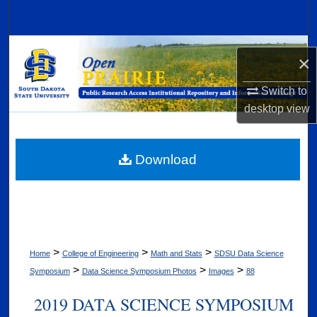
Search
Browse Collections
×
My Account
Switch to
desktop
view
About
Digital Commons Network™
Download
>
>
>
Home
College of Engineering
Math and Stats
SDSU Data Science
>
>
>
Symposium
Data Science Symposium Photos
Images
88
2019 DATA SCIENCE SYMPOSIUM