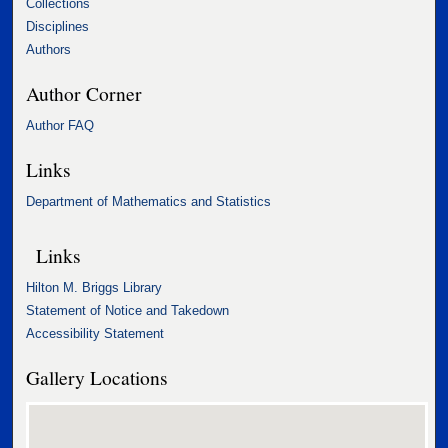
Collections
Disciplines
Authors
Author Corner
Author FAQ
Links
Department of Mathematics and Statistics
Links
Hilton M. Briggs Library
Statement of Notice and Takedown
Accessibility Statement
Gallery Locations