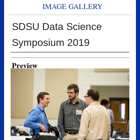
IMAGE GALLERY
SDSU Data Science
Symposium 2019
Creator
Preview