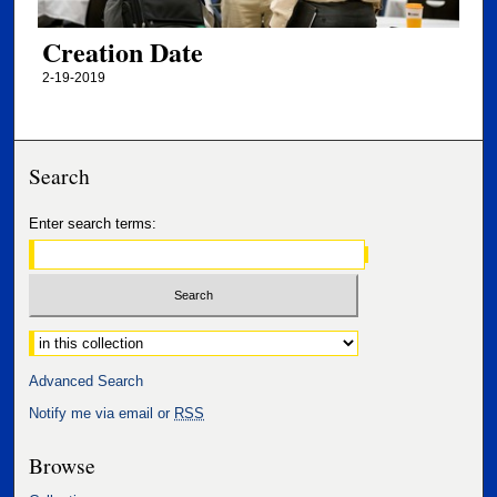
Creation Date
2-19-2019
Search
Enter search terms:
Select context to search:
Advanced Search
Notify me via email or
RSS
Browse