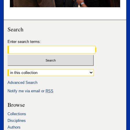
Search
Enter search terms:
Select context to search:
Advanced Search
Notify me via email or
RSS
Browse
Collections
Disciplines
Authors