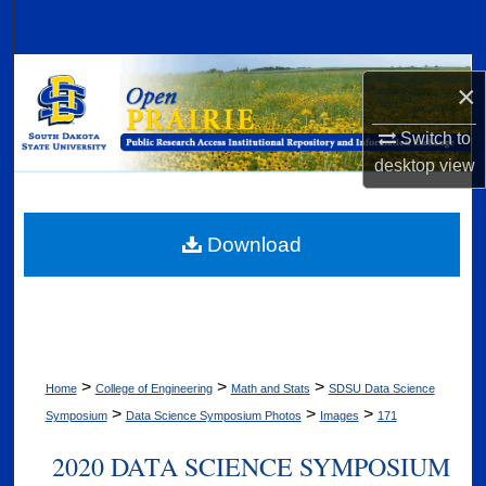
Search
Browse Collections
×
My Account
Switch to
desktop
view
About
Digital Commons Network™
Download
>
>
>
Home
College of Engineering
Math and Stats
SDSU Data Science
>
>
>
Symposium
Data Science Symposium Photos
Images
171
2020 DATA SCIENCE SYMPOSIUM