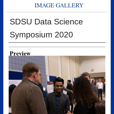
IMAGE GALLERY
SDSU Data Science
Symposium 2020
Creator
Preview