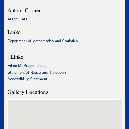
Author Corner
Author FAQ
Links
Department of Mathematics and Statistics
Links
Hilton M. Briggs Library
Statement of Notice and Takedown
Accessibility Statement
Gallery Locations