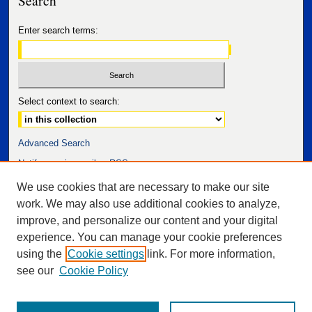
Enter search terms:
Select context to search:
Advanced Search
Notify me via email or
RSS
We use cookies that are necessary to make our site
work. We may also use additional cookies to analyze,
improve, and personalize our content and your digital
experience. You can manage your cookie preferences
using the
Cookie settings
link. For more information,
see our
Cookie Policy