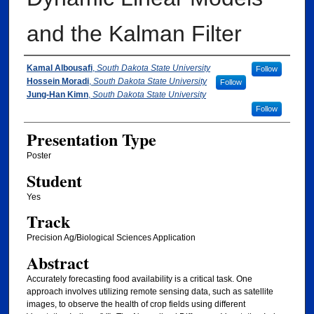
and the Kalman Filter
Presenter Information/ Coauthors Informat
Kamal Albousafi
,
South Dakota State University
Follow
Hossein Moradi
,
South Dakota State University
Follow
Jung-Han Kimn
,
South Dakota State University
Follow
Presentation Type
Poster
Student
Yes
Track
Precision Ag/Biological Sciences Application
Abstract
Accurately forecasting food availability is a critical task. One
approach involves utilizing remote sensing data, such as satellite
images, to observe the health of crop fields using different