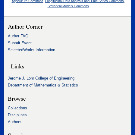
Agriculture Commons
,
Longitudinal Data Analysis and Time Series Commons
,
Statistical Models Commons
Author Corner
Author FAQ
Submit Event
SelectedWorks Information
Links
Jerome J. Lohr College of Engineering
Department of Mathematics & Statistics
Browse
Collections
Disciplines
Authors
Search