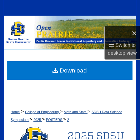
Search
Browse Collections
×
My Account
Switch to
desktop
view
About
Digital Commons Network™
Download
>
>
>
Home
College of Engineering
Math and Stats
SDSU Data Science
>
>
>
Symposium
2025
POSTERS
2