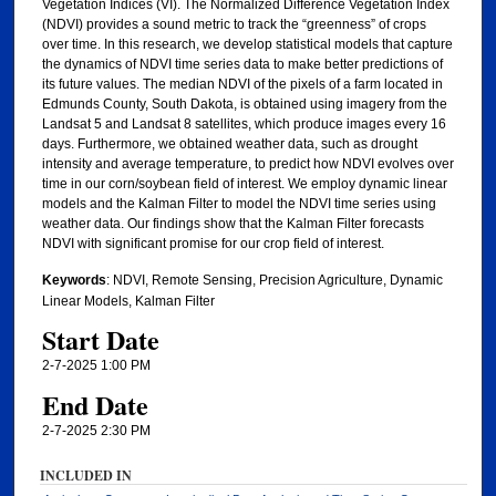
Vegetation Indices (VI). The Normalized Difference Vegetation Index
(NDVI) provides a sound metric to track the “greenness” of crops
over time. In this research, we develop statistical models that capture
the dynamics of NDVI time series data to make better predictions of
its future values. The median NDVI of the pixels of a farm located in
Edmunds County, South Dakota, is obtained using imagery from the
Landsat 5 and Landsat 8 satellites, which produce images every 16
days. Furthermore, we obtained weather data, such as drought
intensity and average temperature, to predict how NDVI evolves over
time in our corn/soybean field of interest. We employ dynamic linear
models and the Kalman Filter to model the NDVI time series using
weather data. Our findings show that the Kalman Filter forecasts
NDVI with significant promise for our crop field of interest.
Keywords
: NDVI, Remote Sensing, Precision Agriculture, Dynamic
Linear Models, Kalman Filter
Start Date
2-7-2025 1:00 PM
End Date
2-7-2025 2:30 PM
INCLUDED IN