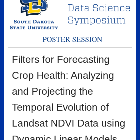
POSTER SESSION
Filters for Forecasting
Crop Health: Analyzing
and Projecting the
Temporal Evolution of
Landsat NDVI Data using
Dynamic Linear Models