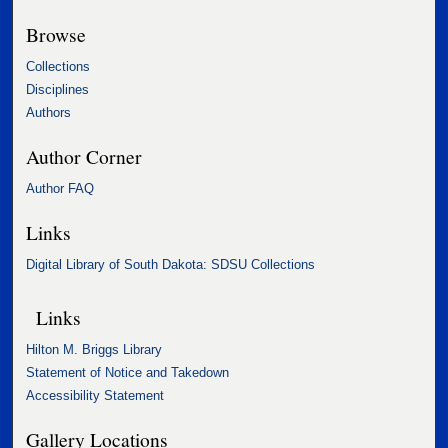
Browse
Collections
Disciplines
Authors
Author Corner
Author FAQ
Links
Digital Library of South Dakota: SDSU Collections
Links
Hilton M. Briggs Library
Statement of Notice and Takedown
Accessibility Statement
Gallery Locations