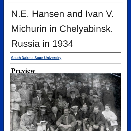
N.E. Hansen and Ivan V.
Michurin in Chelyabinsk,
Russia in 1934
Creator
South Dakota State University
Preview