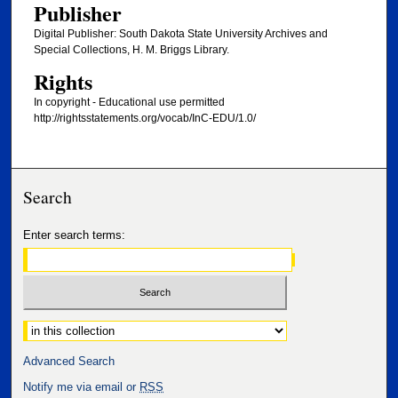
Publisher
Digital Publisher: South Dakota State University Archives and
Special Collections, H. M. Briggs Library.
Rights
In copyright - Educational use permitted
http://rightsstatements.org/vocab/InC-EDU/1.0/
Search
Enter search terms:
Select context to search:
Advanced Search
Notify me via email or
RSS