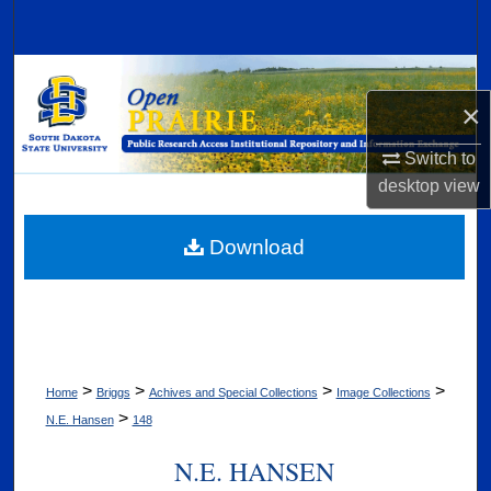
Search
Browse Collections
×
My Account
Switch to
desktop
view
About
Digital Commons Network™
Download
>
>
>
>
Home
Briggs
Achives and Special Collections
Image Collections
>
N.E. Hansen
148
N.E. HANSEN