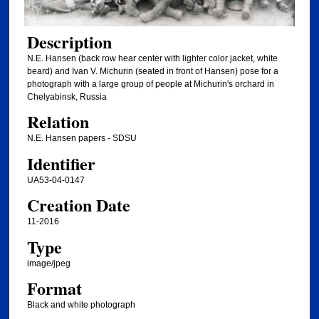
Description
N.E. Hansen (back row hear center with lighter color jacket, white
beard) and Ivan V. Michurin (seated in front of Hansen) pose for a
photograph with a large group of people at Michurin's orchard in
Chelyabinsk, Russia
Relation
N.E. Hansen papers - SDSU
Identifier
UA53-04-0147
Creation Date
11-2016
Type
image/jpeg
Format
Black and white photograph