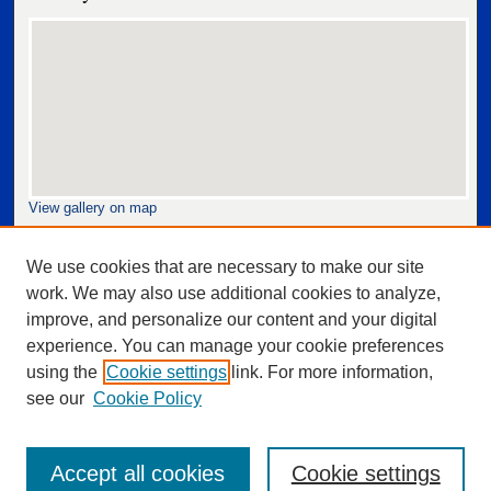
View gallery on map
View gallery in Google Earth
We use cookies that are necessary to make our site
work. We may also use additional cookies to analyze,
improve, and personalize our content and your digital
experience. You can manage your cookie preferences
using the
Cookie settings
link. For more information,
see our
Cookie Policy
Accept all cookies
Cookie settings