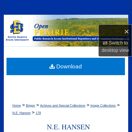
Search
Browse Collections
×
My Account
Switch to
About
desktop
view
Digital Commons Network™
Download
>
>
>
>
Home
Briggs
Achives and Special Collections
Image Collections
>
N.E. Hansen
178
N.E. HANSEN