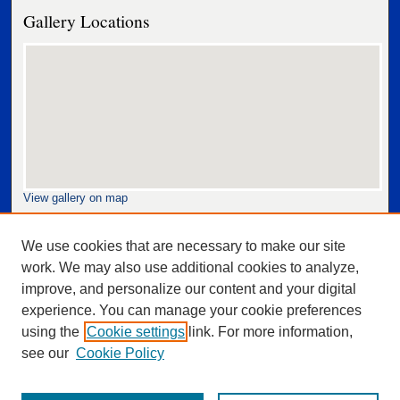
Gallery Locations
View gallery on map
View gallery in Google Earth
We use cookies that are necessary to make our site
work. We may also use additional cookies to analyze,
improve, and personalize our content and your digital
experience. You can manage your cookie preferences
using the
Cookie settings
link. For more information,
see our
Cookie Policy