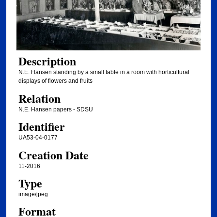
Description
N.E. Hansen standing by a small table in a room with horticultural
displays of flowers and fruits
Relation
N.E. Hansen papers - SDSU
Identifier
UA53-04-0177
Creation Date
11-2016
Type
image/jpeg
Format