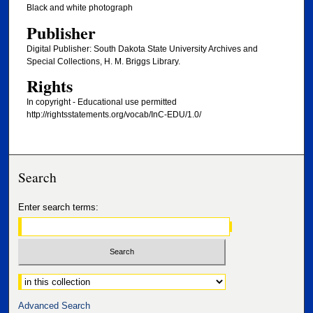
Black and white photograph
Publisher
Digital Publisher: South Dakota State University Archives and
Special Collections, H. M. Briggs Library.
Rights
In copyright - Educational use permitted
http://rightsstatements.org/vocab/InC-EDU/1.0/
Search
Enter search terms:
Select context to search:
Advanced Search