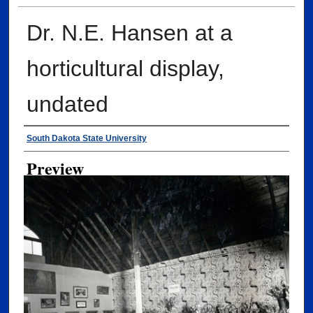
Dr. N.E. Hansen at a
horticultural display,
undated
Creator
South Dakota State University
Preview