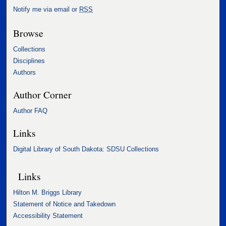
Notify me via email or
RSS
Browse
Collections
Disciplines
Authors
Author Corner
Author FAQ
Links
Digital Library of South Dakota: SDSU Collections
Links
Hilton M. Briggs Library
Statement of Notice and Takedown
Accessibility Statement