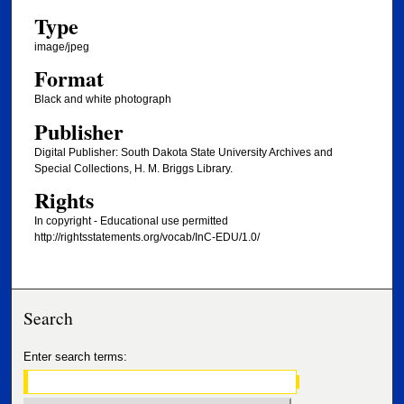
Type
image/jpeg
Format
Black and white photograph
Publisher
Digital Publisher: South Dakota State University Archives and
Special Collections, H. M. Briggs Library.
Rights
In copyright - Educational use permitted
http://rightsstatements.org/vocab/InC-EDU/1.0/
Search
Enter search terms: