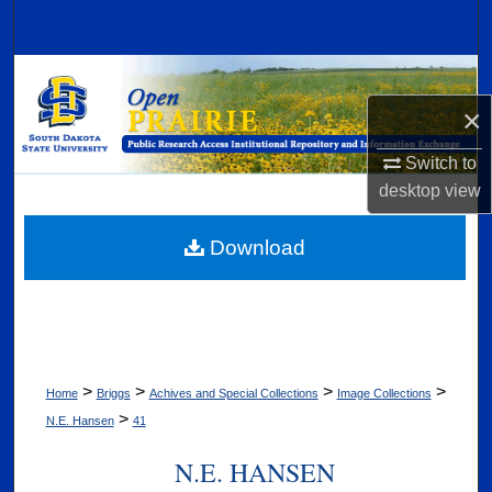
Search
Browse Collections
×
My Account
Switch to
About
desktop
view
Digital Commons Network™
Download
>
>
>
>
Home
Briggs
Achives and Special Collections
Image Collections
>
N.E. Hansen
41
N.E. HANSEN