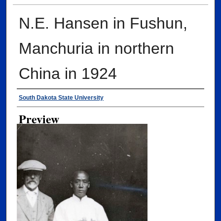
N.E. Hansen in Fushun,
Manchuria in northern
China in 1924
Creator
South Dakota State University
Preview