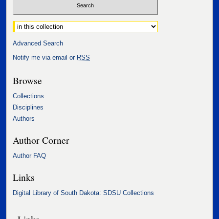
Select context to search:
Advanced Search
Notify me via email or
RSS
Browse
Collections
Disciplines
Authors
Author Corner
Author FAQ
Links
Digital Library of South Dakota: SDSU Collections
Links