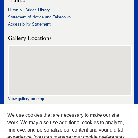
Hilton M. Briggs Library
Statement of Notice and Takedown
Accessibility Statement
Gallery Locations
View gallery on map
View gallery in Google Earth
We use cookies that are necessary to make our site
work. We may also use additional cookies to analyze,
improve, and personalize our content and your digital
experience. You can manage your cookie preferences