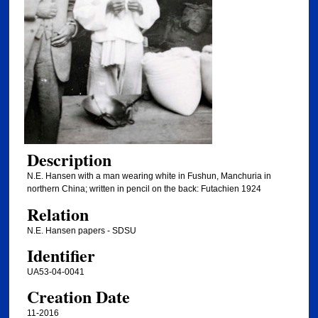
Description
N.E. Hansen with a man wearing white in Fushun, Manchuria in
northern China; written in pencil on the back: Futachien 1924
Relation
N.E. Hansen papers - SDSU
Identifier
UA53-04-0041
Creation Date
11-2016