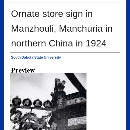
Ornate store sign in
Manzhouli, Manchuria in
northern China in 1924
Creator
South Dakota State University
Preview