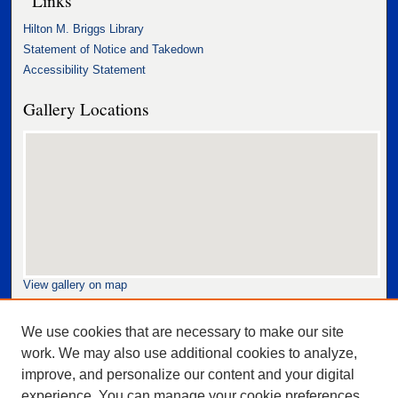
Hilton M. Briggs Library
Statement of Notice and Takedown
Accessibility Statement
Gallery Locations
View gallery on map
View gallery in Google Earth
We use cookies that are necessary to make our site
work. We may also use additional cookies to analyze,
improve, and personalize our content and your digital
experience. You can manage your cookie preferences