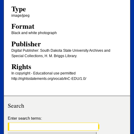
Type
image/jpeg
Format
Black and white photograph
Publisher
Digital Publisher: South Dakota State University Archives and
Special Collections, H. M. Briggs Library.
Rights
In copyright - Educational use permitted
http://rightsstatements.org/vocab/InC-EDU/1.0/
Search
Enter search terms: