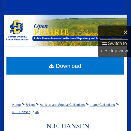
Search
Browse Collections
×
My Account
Switch to
About
desktop
view
Digital Commons Network™
Download
>
>
>
>
Home
Briggs
Achives and Special Collections
Image Collections
>
N.E. Hansen
46
N.E. HANSEN