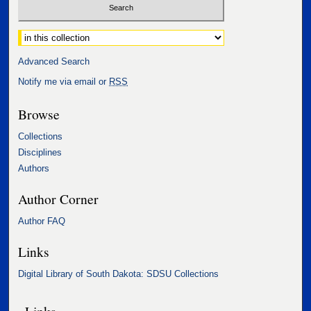
Select context to search:
Advanced Search
Notify me via email or
RSS
Browse
Collections
Disciplines
Authors
Author Corner
Author FAQ
Links
Digital Library of South Dakota: SDSU Collections
Links