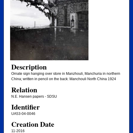
Description
Ornate sign hanging over store in Manzhouli, Manchuria in northern
China; written in pencil on the back: Manchouli North China 1924
Relation
N.E. Hansen papers - SDSU
Identifier
UA53-04-0046
Creation Date
11-2016