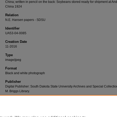
China; written in pencil on the back: Soybeans stored ready for shipment at An
China 1924
Relation
N.E. Hansen papers - SDSU
Identifier
UA53-04-0085
Creation Date
11-2016
Type
image/jpeg
Format
Black and white photograph
Publisher
Digital Publisher: South Dakota State University Archives and Special Collectio
M. Briggs Library.
Rights
In copyright - Educational use permitted http://rightsstatements.org/vocab/InC-