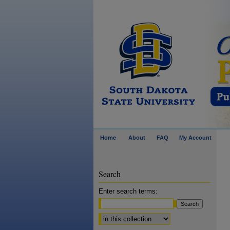
Home
About
FAQ
My Account
Search
Enter search terms:
Select context to search: