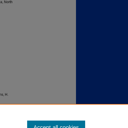
da, North
ns, H.
EDU/1.0/
Accept all cookies