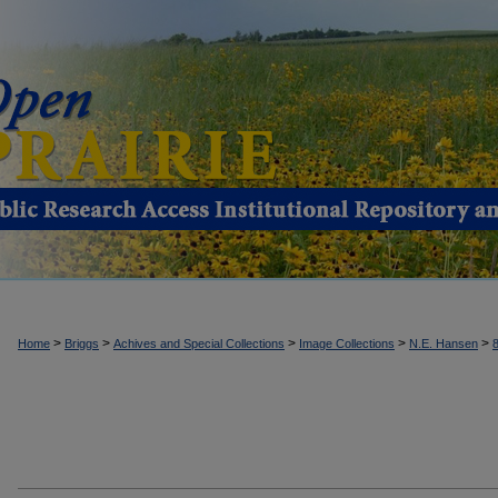
>
>
>
>
>
Home
Briggs
Achives and Special Collections
Image Collections
N.E. Hansen