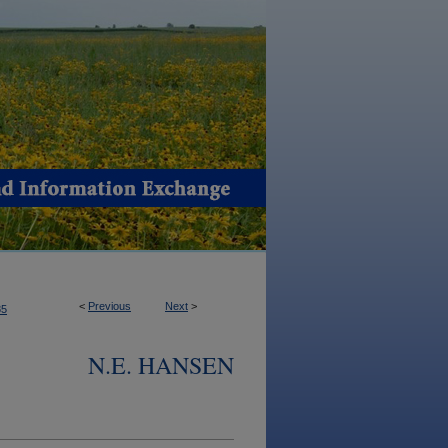
<
Previous
Next
>
85
N.E. HANSEN