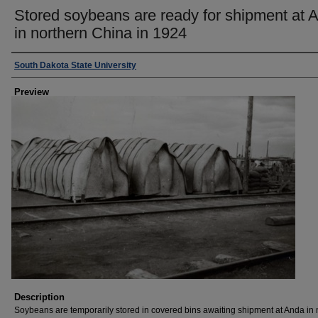
Stored soybeans are ready for shipment at 
in northern China in 1924
Creator
South Dakota State University
Preview
Description
Soybeans are temporarily stored in covered bins awaiting shipment at Anda in 