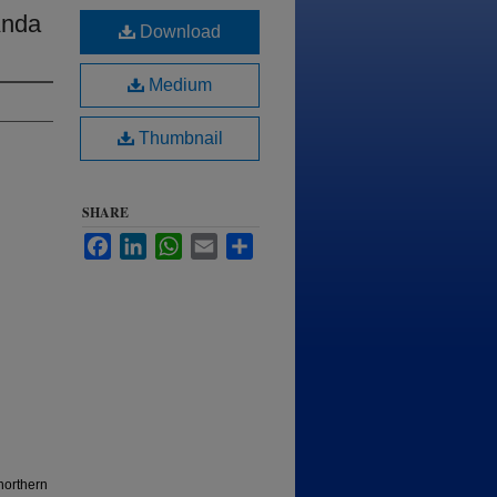
Anda
Download
Medium
Thumbnail
SHARE
Facebook
LinkedIn
WhatsApp
Email
Share
northern