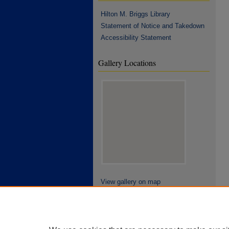
Hilton M. Briggs Library
Statement of Notice and Takedown
Accessibility Statement
Gallery Locations
View gallery on map
View gallery in Google Earth