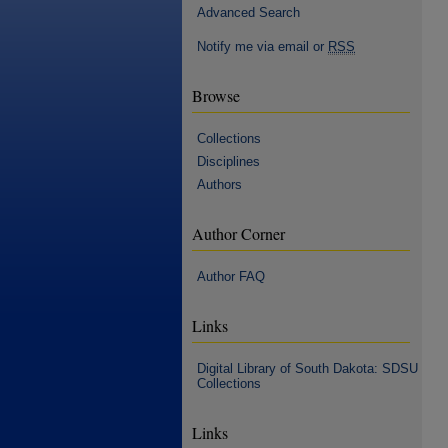
Advanced Search
Notify me via email or
RSS
Browse
Collections
Disciplines
Authors
Author Corner
Author FAQ
Links
Digital Library of South Dakota: SDSU
Collections
Links