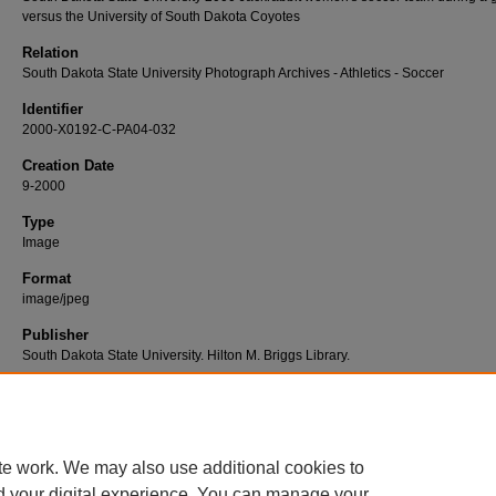
versus the University of South Dakota Coyotes
Relation
South Dakota State University Photograph Archives - Athletics - Soccer
Identifier
2000-X0192-C-PA04-032
Creation Date
9-2000
Type
Image
Format
image/jpeg
Publisher
South Dakota State University. Hilton M. Briggs Library.
Rights
Copyright © 2015, South Dakota State University
te work. We may also use additional cookies to
d your digital experience. You can manage your