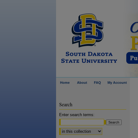
Home
About
FAQ
My Account
Search
Enter search terms:
Select context to search: