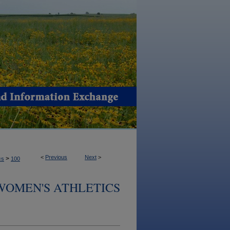
<
Previous
Next
>
>
cs
100
 WOMEN'S ATHLETICS