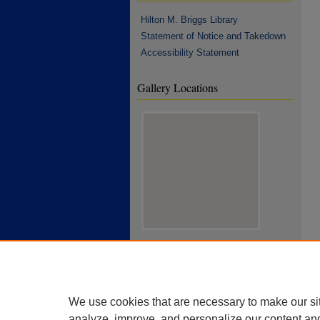
Hilton M. Briggs Library
Statement of Notice and Takedown
Accessibility Statement
Gallery Locations
View gallery on map
View gallery in Google Earth
We use cookies that are necessary to make our si
analyze, improve, and personalize our content an