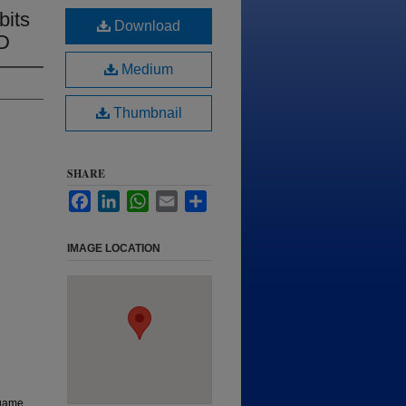
bits
Download
SD
Medium
Thumbnail
SHARE
Facebook
LinkedIn
WhatsApp
Email
Share
IMAGE LOCATION
 game