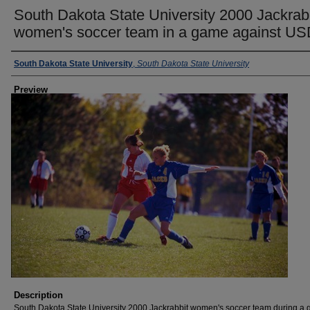
South Dakota State University 2000 Jackrab
women's soccer team in a game against U
Creator
South Dakota State University
,
South Dakota State University
Preview
Description
South Dakota State University 2000 Jackrabbit women's soccer team during a