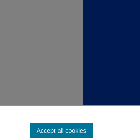
Accept all cookies