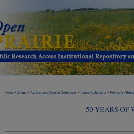
>
>
>
>
Home
Briggs
Achives and Special Collections
Image Collections
Women's Athleti
50 YEARS OF