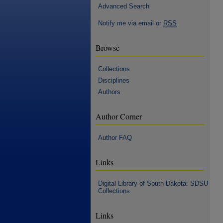
Advanced Search
Notify me via email or
RSS
Browse
Collections
Disciplines
Authors
Author Corner
Author FAQ
Links
Digital Library of South Dakota: SDSU
Collections
Links