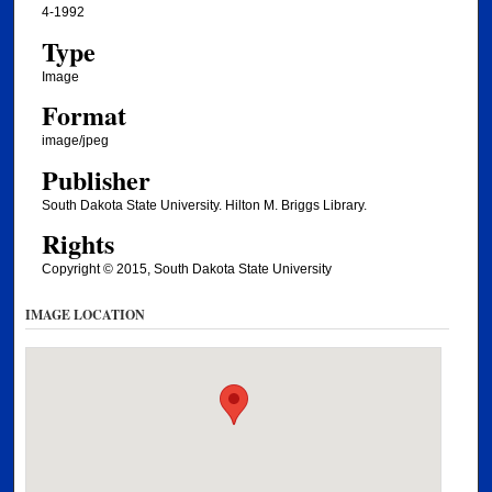
4-1992
Type
Image
Format
image/jpeg
Publisher
South Dakota State University. Hilton M. Briggs Library.
Rights
Copyright © 2015, South Dakota State University
IMAGE LOCATION