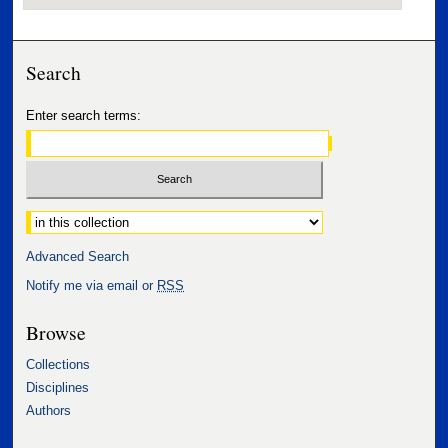
Search
Enter search terms:
Select context to search:
Advanced Search
Notify me via email or
RSS
Browse
Collections
Disciplines
Authors