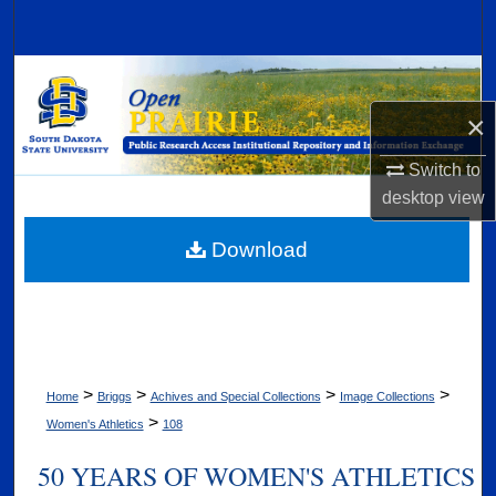
Search
Browse Collections
×
My Account
Switch to
About
desktop
view
Digital Commons Network™
Download
>
>
>
>
Home
Briggs
Achives and Special Collections
Image Collections
>
Women's Athletics
108
50 YEARS OF WOMEN'S ATHLETICS