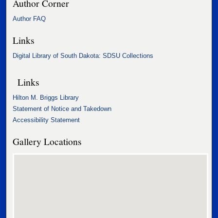
Author Corner
Author FAQ
Links
Digital Library of South Dakota: SDSU Collections
Links
Hilton M. Briggs Library
Statement of Notice and Takedown
Accessibility Statement
Gallery Locations