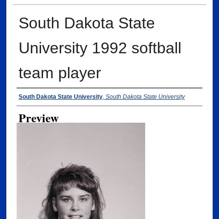
South Dakota State
University 1992 softball
team player
Creator
South Dakota State University
,
South Dakota State University
Preview