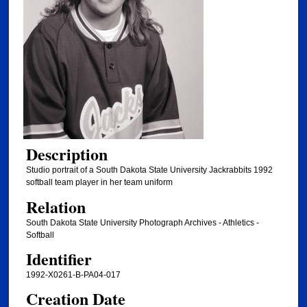
Description
Studio portrait of a South Dakota State University Jackrabbits 1992
softball team player in her team uniform
Relation
South Dakota State University Photograph Archives - Athletics -
Softball
Identifier
1992-X0261-B-PA04-017
Creation Date