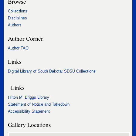
Browse
Collections
Disciplines
Authors
Author Corner
Author FAQ
Links
Digital Library of South Dakota: SDSU Collections
Links
Hilton M. Briggs Library
Statement of Notice and Takedown
Accessibility Statement
Gallery Locations