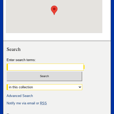
Search
Enter search terms:
Select context to search:
Advanced Search
Notify me via email or
RSS