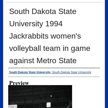
South Dakota State
University 1994
Jackrabbits women's
volleyball team in game
against Metro State
Creator
South Dakota State University
,
South Dakota State University
Preview