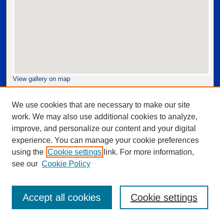
View gallery on map
View gallery in Google Earth
We use cookies that are necessary to make our site
work. We may also use additional cookies to analyze,
improve, and personalize our content and your digital
experience. You can manage your cookie preferences
using the
Cookie settings
link. For more information,
see our
Cookie Policy
Accept all cookies
Cookie settings