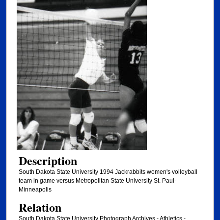
Description
South Dakota State University 1994 Jackrabbits women's volleyball
team in game versus Metropolitan State University St. Paul-
Minneapolis
Relation
South Dakota State University Photograph Archives - Athletics -