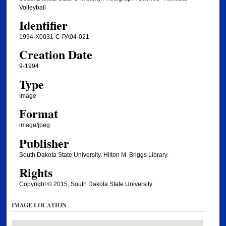
Volleyball
Identifier
1994-X0031-C-PA04-021
Creation Date
9-1994
Type
Image
Format
image/jpeg
Publisher
South Dakota State University. Hilton M. Briggs Library.
Rights
Copyright © 2015, South Dakota State University
IMAGE LOCATION