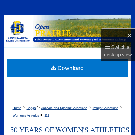
Search
Browse Collections
×
My Account
Switch to
About
desktop
view
Digital Commons Network™
Download
>
>
>
>
Home
Briggs
Achives and Special Collections
Image Collections
>
Women's Athletics
111
50 YEARS OF WOMEN'S ATHLETICS