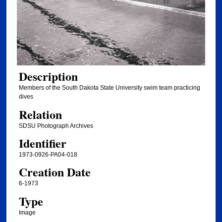
Description
Members of the South Dakota State University swim team practicing
dives
Relation
SDSU Photograph Archives
Identifier
1973-0926-PA04-018
Creation Date
6-1973
Type
Image