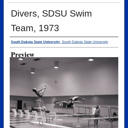
Divers, SDSU Swim
Team, 1973
Creator
South Dakota State University
,
South Dakota State University
Preview