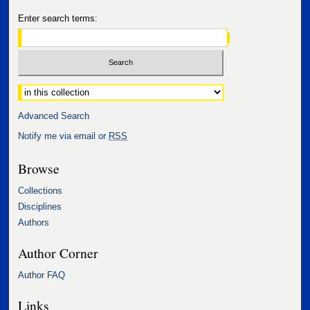
Enter search terms:
Select context to search:
Advanced Search
Notify me via email or
RSS
Browse
Collections
Disciplines
Authors
Author Corner
Author FAQ
Links