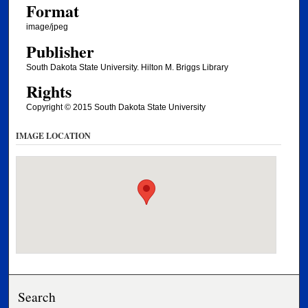
Format
image/jpeg
Publisher
South Dakota State University. Hilton M. Briggs Library
Rights
Copyright © 2015 South Dakota State University
IMAGE LOCATION
Search