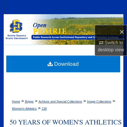
Search
Browse Collections
×
My Account
Switch to
About
desktop
view
Digital Commons Network™
Download
>
>
>
>
Home
Briggs
Achives and Special Collections
Image Collections
>
Women's Athletics
136
50 YEARS OF WOMEN'S ATHLETICS