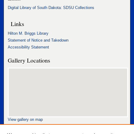
Digital Library of South Dakota: SDSU Collections
Links
Hilton M. Briggs Library
Statement of Notice and Takedown
Accessibility Statement
Gallery Locations
View gallery on map
View gallery in Google Earth