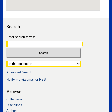
Search
Enter search terms:
Select context to search:
Advanced Search
Notify me via email or
RSS
Browse
Collections
Disciplines
Authors