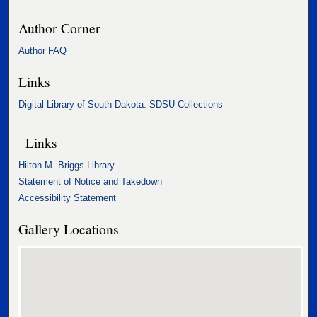
Author Corner
Author FAQ
Links
Digital Library of South Dakota: SDSU Collections
Links
Hilton M. Briggs Library
Statement of Notice and Takedown
Accessibility Statement
Gallery Locations