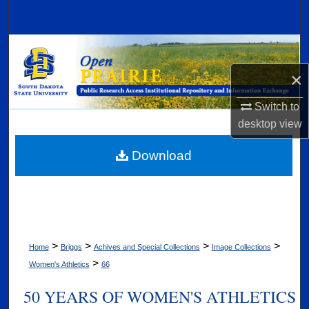
Search
Browse Collections
×
My Account
Switch to
About
desktop
view
Digital Commons Network™
Download
>
>
>
>
Home
Briggs
Achives and Special Collections
Image Collections
>
Women's Athletics
66
50 YEARS OF WOMEN'S ATHLETICS