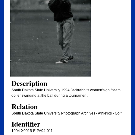
Description
South Dakota State University 1994 Jackrabbits women's golf team
golfer swinging at the ball during a tournament
Relation
South Dakota State University Photograph Archives - Athletics - Golf
Identifier
1994-X0015-E-PA04-011