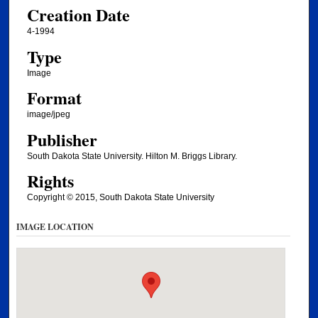
Creation Date
4-1994
Type
Image
Format
image/jpeg
Publisher
South Dakota State University. Hilton M. Briggs Library.
Rights
Copyright © 2015, South Dakota State University
IMAGE LOCATION