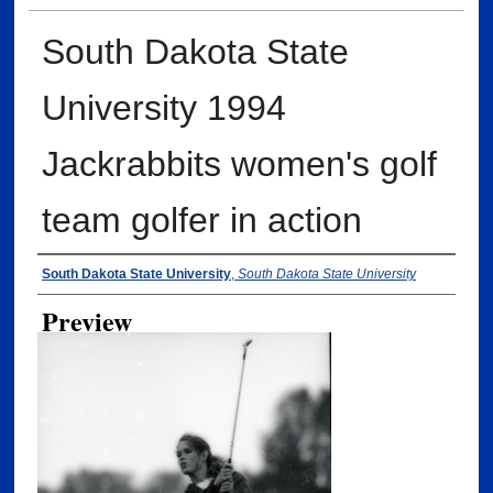
South Dakota State
University 1994
Jackrabbits women's golf
team golfer in action
Creator
South Dakota State University
,
South Dakota State University
Preview