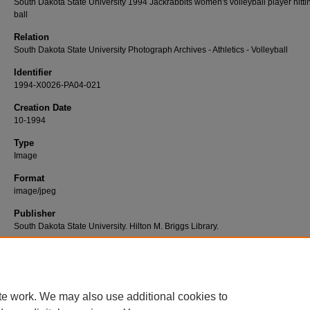
South Dakota State University 1994 Jackrabbits women's volleyball player hitti
ball
Relation
South Dakota State University Photograph Archives - Athletics - Volleyball
Identifier
1994-X0026-PA04-021
Creation Date
10-1994
Type
Image
Format
image/jpeg
Publisher
South Dakota State University. Hilton M. Briggs Library.
Rights
Copyright © 2015, South Dakota State University
te work. We may also use additional cookies to