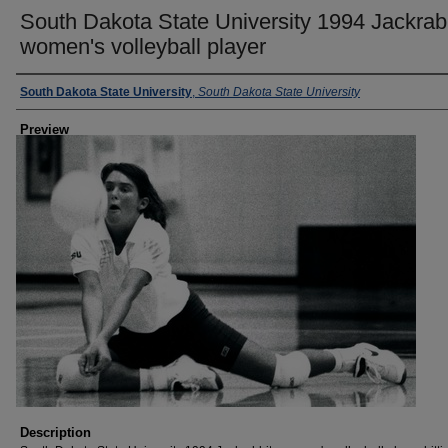
South Dakota State University 1994 Jackrab
women's volleyball player
Creator
South Dakota State University
,
South Dakota State University
Preview
Description