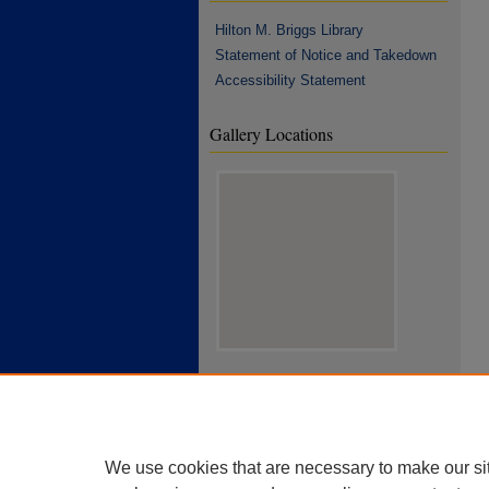
Hilton M. Briggs Library
Statement of Notice and Takedown
Accessibility Statement
Gallery Locations
View gallery on map
View gallery in Google Earth
We use cookies that are necessary to make our si