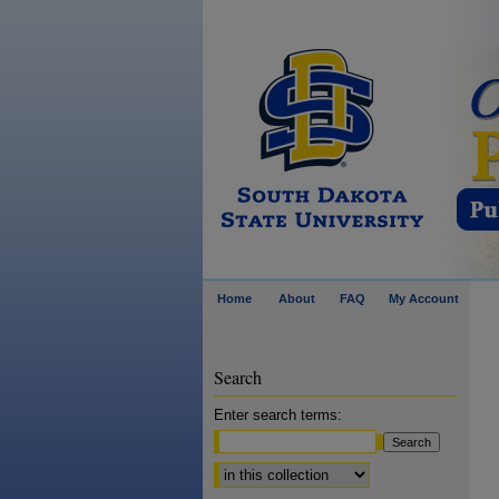
Home
About
FAQ
My Account
Search
Enter search terms:
Select context to search: