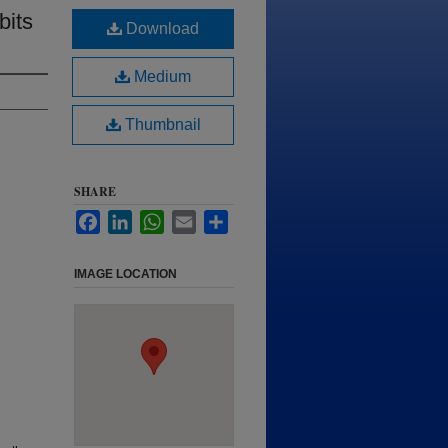
bits
Download
Medium
Thumbnail
SHARE
Facebook
LinkedIn
WhatsApp
Email
Share
IMAGE LOCATION