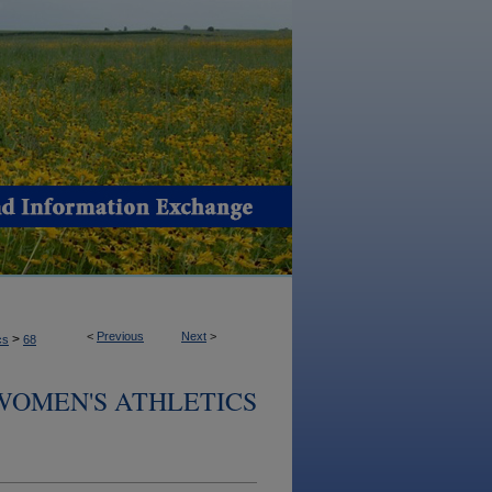
<
Previous
Next
>
>
cs
68
 WOMEN'S ATHLETICS