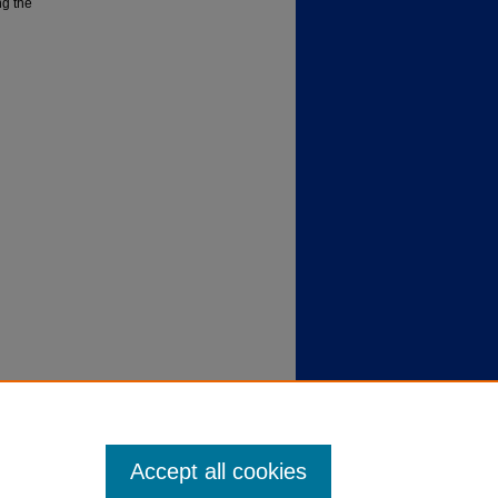
ng the
Accept all cookies