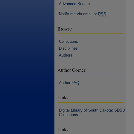
Advanced Search
Notify me via email or
RSS
Browse
Collections
Disciplines
Authors
Author Corner
Author FAQ
Links
Digital Library of South Dakota: SDSU
Collections
Links