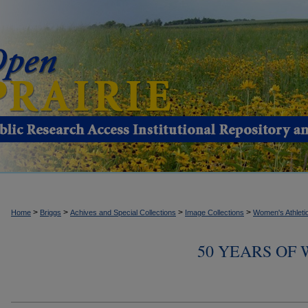
>
>
>
>
Home
Briggs
Achives and Special Collections
Image Collections
Women's Athleti
50 YEARS OF