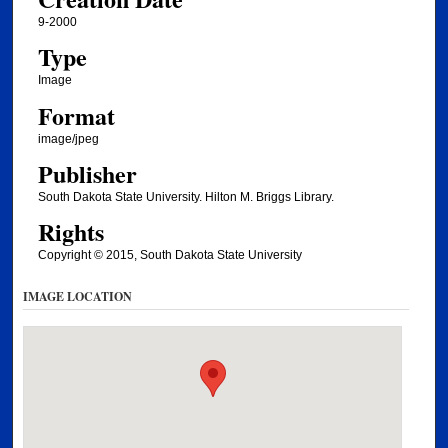
9-2000
Type
Image
Format
image/jpeg
Publisher
South Dakota State University. Hilton M. Briggs Library.
Rights
Copyright © 2015, South Dakota State University
IMAGE LOCATION