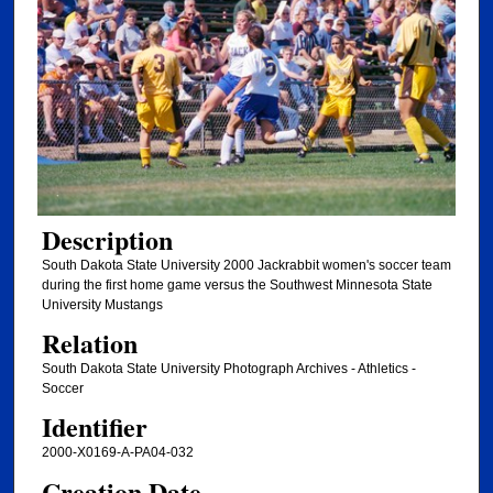
Description
South Dakota State University 2000 Jackrabbit women's soccer team
during the first home game versus the Southwest Minnesota State
University Mustangs
Relation
South Dakota State University Photograph Archives - Athletics -
Soccer
Identifier
2000-X0169-A-PA04-032
Creation Date