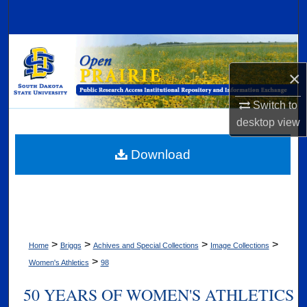
Search
Browse Collections
×
My Account
Switch to
About
desktop
view
Digital Commons Network™
Download
>
>
>
>
Home
Briggs
Achives and Special Collections
Image Collections
>
Women's Athletics
98
50 YEARS OF WOMEN'S ATHLETICS