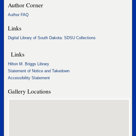
Author Corner
Author FAQ
Links
Digital Library of South Dakota: SDSU Collections
Links
Hilton M. Briggs Library
Statement of Notice and Takedown
Accessibility Statement
Gallery Locations