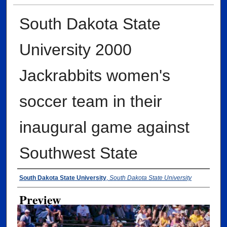
South Dakota State
University 2000
Jackrabbits women's
soccer team in their
inaugural game against
Southwest State
Creator
South Dakota State University
,
South Dakota State University
Preview