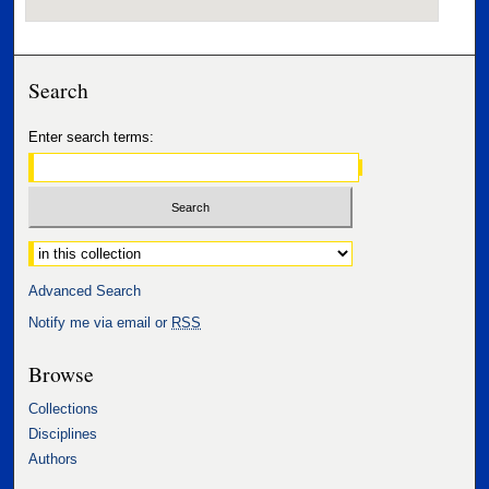
Search
Enter search terms:
Select context to search:
Advanced Search
Notify me via email or
RSS
Browse
Collections
Disciplines
Authors