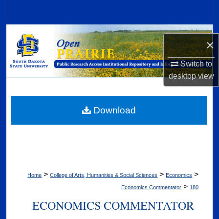
Search
Browse Collections
×
My Account
Switch to
desktop
view
About
Digital Commons Network™
Download
>
>
>
Home
College of Arts, Humanities & Social Sciences
Economics
>
Economics Commentator
180
ECONOMICS COMMENTATOR