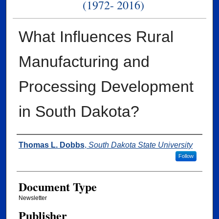
(1972- 2016)
What Influences Rural
Manufacturing and
Processing Development
in South Dakota?
Authors
Thomas L. Dobbs
,
South Dakota State University
Follow
Document Type
Newsletter
Publisher