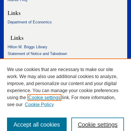
Links
Department of Economics
Links
Hilton M. Briggs Library
Statement of Notice and Takedown
Accessibility Statement
We use cookies that are necessary to make our site
work. We may also use additional cookies to analyze,
improve, and personalize our content and your digital
experience. You can manage your cookie preferences
using the
Cookie settings
link. For more information,
see our
Cookie Policy
Accept all cookies
Cookie settings