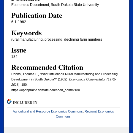
Economics Department, South Dakota State University
Publication Date
6-1-1982
Keywords
rural manufacturing, processing, declining farm numbers
Issue
184
Recommended Citation
Dobbs, Thomas L., "What Influences Rural Manufacturing and Processing
Development in South Dakota?" (1982).
Economics Commentator (1972-
2016)
. 180.
https://openprairie.sdstate.edu/econ_comm/180
INCLUDED IN
Agricultural and Resource Economics Commons
,
Regional Economics
Commons