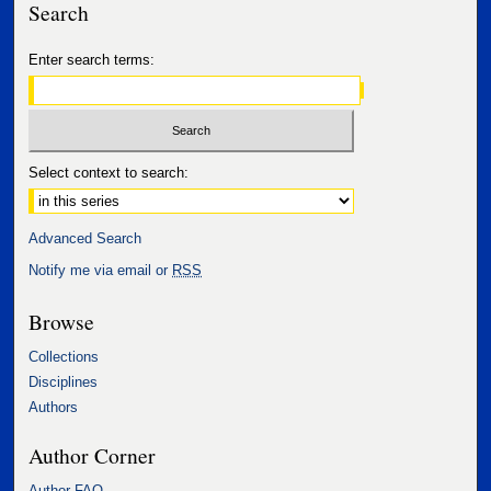
Search
Enter search terms:
Select context to search:
Advanced Search
Notify me via email or
RSS
Browse
Collections
Disciplines
Authors
Author Corner
Author FAQ