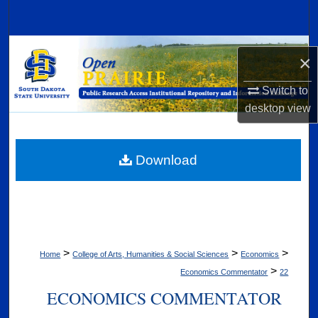
Search
Browse Collections
×
My Account
Switch to
desktop
view
About
Digital Commons Network™
Download
>
>
>
Home
College of Arts, Humanities & Social Sciences
Economics
>
Economics Commentator
22
ECONOMICS COMMENTATOR