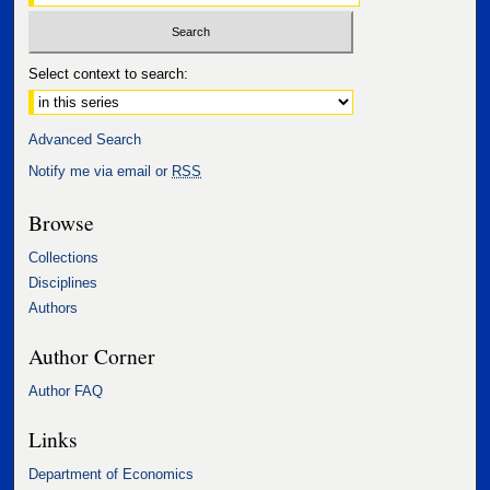
Select context to search:
Advanced Search
Notify me via email or
RSS
Browse
Collections
Disciplines
Authors
Author Corner
Author FAQ
Links
Department of Economics