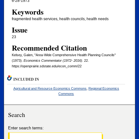
6-28-1973
Keywords
fragmented health services, health councils, health needs
Issue
23
Recommended Citation
Kelsey, Galen, "Area-Wide Comprehensive Health Planning Councils"
(1973).
Economics Commentator (1972- 2016)
. 22.
https://openprairie.sdstate.edu/econ_comm/22
INCLUDED IN
Agricultural and Resource Economics Commons
,
Regional Economics
Commons
Search
Enter search terms: