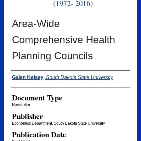
(1972- 2016)
Area-Wide
Comprehensive Health
Planning Councils
Authors
Galen Kelsey
,
South Dakota State University
Document Type
Newsletter
Publisher
Economics Department, South Dakota State University
Publication Date