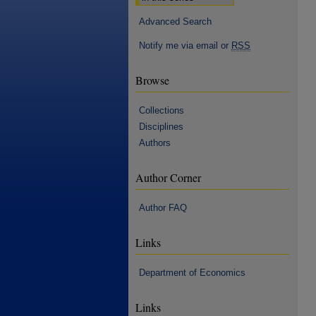
Advanced Search
Notify me via email or
RSS
Browse
Collections
Disciplines
Authors
Author Corner
Author FAQ
Links
Department of Economics
Links