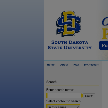
Home
About
FAQ
My Account
Search
Enter search terms:
Select context to search: