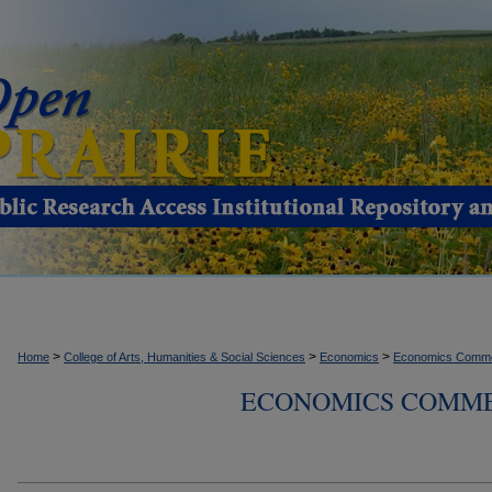
>
>
>
Home
College of Arts, Humanities & Social Sciences
Economics
Economics Comme
ECONOMICS COMMEN