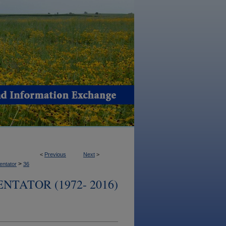
<
Previous
Next
>
>
ntator
36
TATOR (1972- 2016)