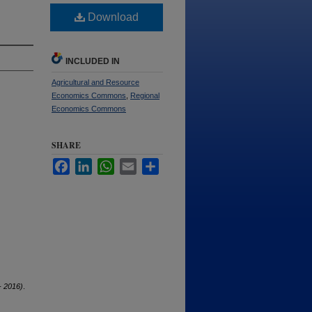
Download
INCLUDED IN
Agricultural and Resource
Economics Commons
,
Regional
Economics Commons
SHARE
Facebook
LinkedIn
WhatsApp
Email
Share
 2016)
.