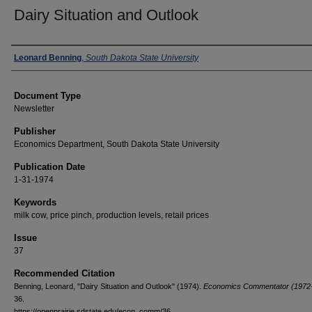
Dairy Situation and Outlook
Authors
Leonard Benning
,
South Dakota State University
Document Type
Newsletter
Publisher
Economics Department, South Dakota State University
Publication Date
1-31-1974
Keywords
milk cow, price pinch, production levels, retail prices
Issue
37
Recommended Citation
Benning, Leonard, "Dairy Situation and Outlook" (1974).
Economics Commentator (1972-
36.
https://openprairie.sdstate.edu/econ_comm/36