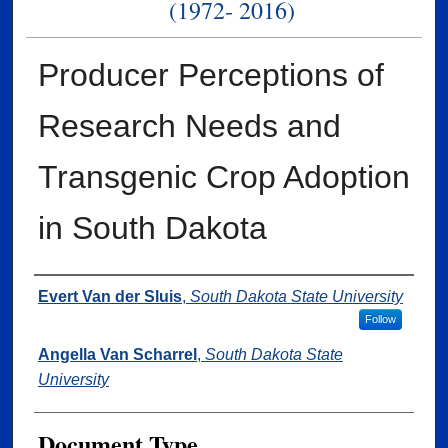
(1972- 2016)
Producer Perceptions of
Research Needs and
Transgenic Crop Adoption
in South Dakota
Authors
Evert Van der Sluis
,
South Dakota State University
Follow
Angella Van Scharrel
,
South Dakota State
University
Document Type