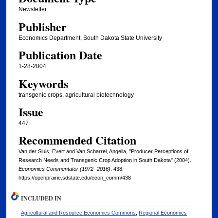
Newsletter
Publisher
Economics Department, South Dakota State University
Publication Date
1-28-2004
Keywords
transgenic crops, agricultural biotechnology
Issue
447
Recommended Citation
Van der Sluis, Evert and Van Scharrel, Angella, "Producer Perceptions of
Research Needs and Transgenic Crop Adoption in South Dakota" (2004).
Economics Commentator (1972- 2016)
. 438.
https://openprairie.sdstate.edu/econ_comm/438
INCLUDED IN
Agricultural and Resource Economics Commons
,
Regional Economics