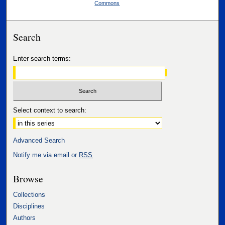
Commons
Search
Enter search terms:
Select context to search:
Advanced Search
Notify me via email or
RSS
Browse
Collections
Disciplines
Authors