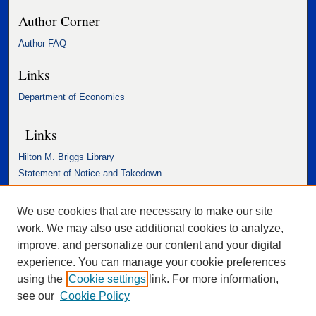
Author Corner
Author FAQ
Links
Department of Economics
Links
Hilton M. Briggs Library
Statement of Notice and Takedown
Accessibility Statement
We use cookies that are necessary to make our site
work. We may also use additional cookies to analyze,
improve, and personalize our content and your digital
experience. You can manage your cookie preferences
using the
Cookie settings
link. For more information,
see our
Cookie Policy