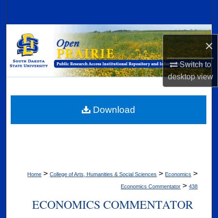
Search
Browse Collections
×
My Account
Switch to
desktop
view
About
Digital Commons Network™
Download
>
>
>
Home
College of Arts, Humanities & Social Sciences
Economics
>
Economics Commentator
438
ECONOMICS COMMENTATOR