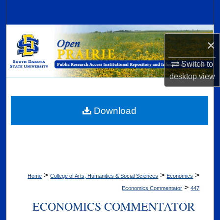
Search
Browse Collections
×
My Account
Switch to
desktop
view
About
Digital Commons Network™
Download
>
>
>
Home
College of Arts, Humanities & Social Sciences
Economics
>
Economics Commentator
447
ECONOMICS COMMENTATOR