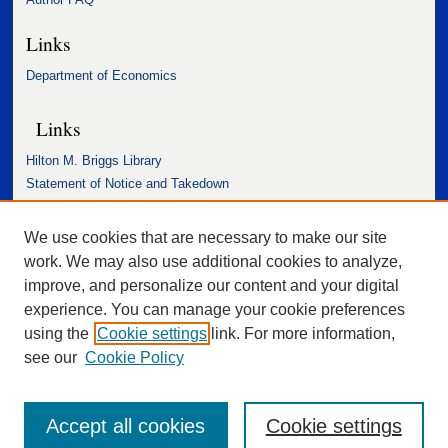
Links
Department of Economics
Links
Hilton M. Briggs Library
Statement of Notice and Takedown
Accessibility Statement
We use cookies that are necessary to make our site
work. We may also use additional cookies to analyze,
improve, and personalize our content and your digital
experience. You can manage your cookie preferences
using the
Cookie settings
link. For more information,
see our
Cookie Policy
Accept all cookies
Cookie settings