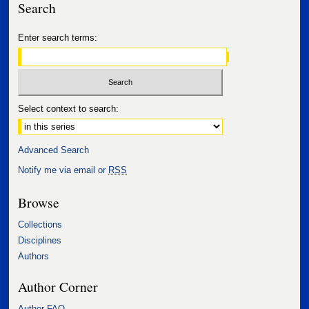
Search
Enter search terms:
Select context to search:
Advanced Search
Notify me via email or
RSS
Browse
Collections
Disciplines
Authors
Author Corner
Author FAQ