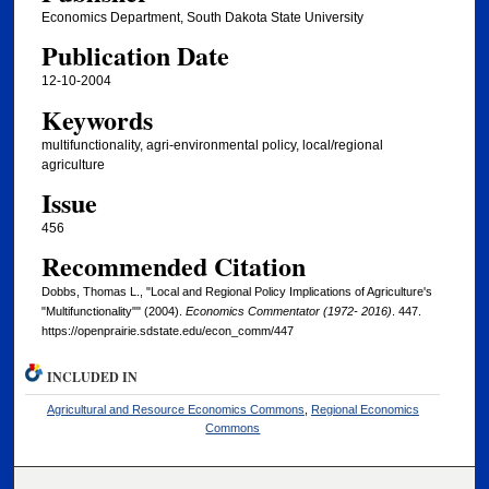
Economics Department, South Dakota State University
Publication Date
12-10-2004
Keywords
multifunctionality, agri-environmental policy, local/regional
agriculture
Issue
456
Recommended Citation
Dobbs, Thomas L., "Local and Regional Policy Implications of Agriculture's
"Multifunctionality"" (2004).
Economics Commentator (1972- 2016)
. 447.
https://openprairie.sdstate.edu/econ_comm/447
INCLUDED IN
Agricultural and Resource Economics Commons
,
Regional Economics
Commons