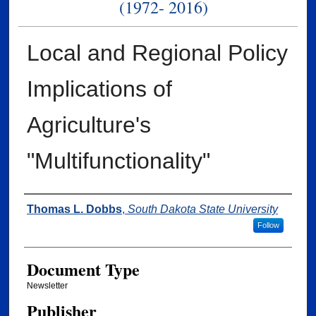
(1972- 2016)
Local and Regional Policy
Implications of
Agriculture's
"Multifunctionality"
Authors
Thomas L. Dobbs
,
South Dakota State University
Follow
Document Type
Newsletter
Publisher