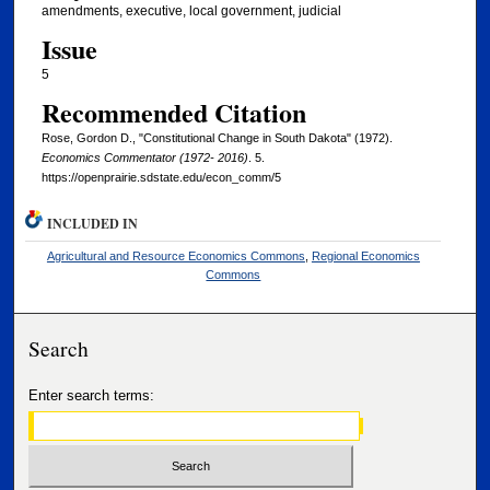
amendments, executive, local government, judicial
Issue
5
Recommended Citation
Rose, Gordon D., "Constitutional Change in South Dakota" (1972).
Economics Commentator (1972- 2016)
. 5.
https://openprairie.sdstate.edu/econ_comm/5
INCLUDED IN
Agricultural and Resource Economics Commons
,
Regional Economics
Commons
Search
Enter search terms: