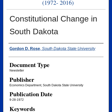
(1972- 2016)
Constitutional Change in
South Dakota
Authors
Gordon D. Rose
,
South Dakota State University
Document Type
Newsletter
Publisher
Economics Department, South Dakota State University
Publication Date
9-28-1972
Keywords