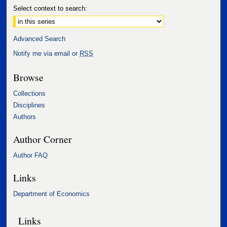
Select context to search:
Advanced Search
Notify me via email or
RSS
Browse
Collections
Disciplines
Authors
Author Corner
Author FAQ
Links
Department of Economics
Links