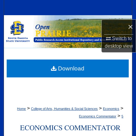
Search
Browse Collections
×
My Account
Switch to
desktop
view
About
Digital Commons Network™
Download
>
>
>
Home
College of Arts, Humanities & Social Sciences
Economics
>
Economics Commentator
5
ECONOMICS COMMENTATOR